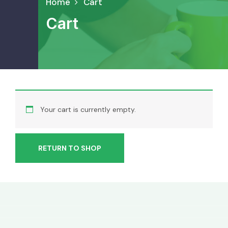
Home
Cart
Cart
Your cart is currently empty.
RETURN TO SHOP