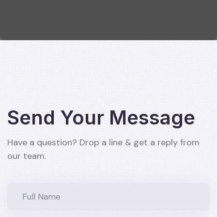
Send Your Message
Have a question? Drop a line & get a reply from
our team.