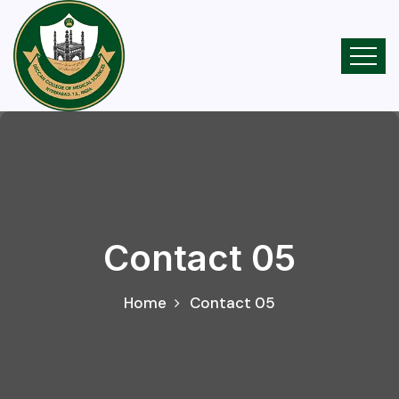
Contact 05
Home
Contact 05