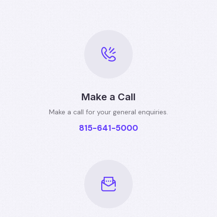
Make a Call
Make a call for your general
enquiries.
815-641-5000