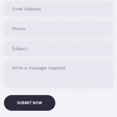
SUBMIT NOW