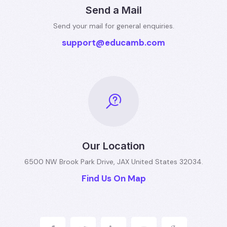
Send a Mail
Send your mail for general
enquiries.
support@educamb.com
Our Location
6500 NW Brook Park Drive, JAX
United States 32034.
Find Us On Map