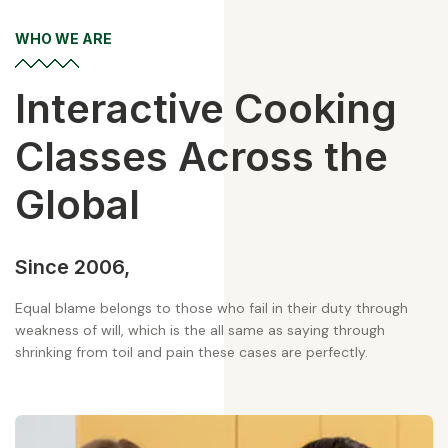
WHO WE ARE
Interactive
Cooking
Classes
Across the
Global
Since 2006,
Equal blame belongs to those who fail in their duty through
weakness of will, which is the all same as saying through
shrinking from toil and pain these cases are perfectly.