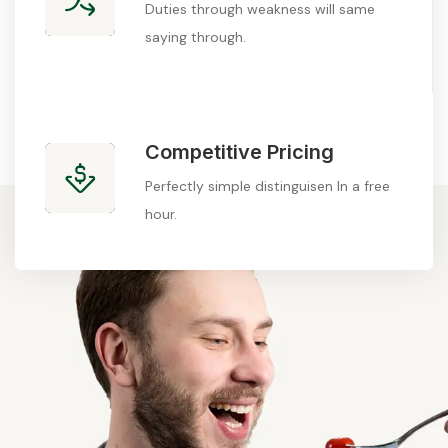
Duties through weakness will same
saying through.
Competitive Pricing
Perfectly simple distinguisen In a free
hour.