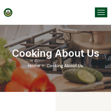
Cooking About Us
Home
Cooking About Us