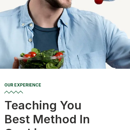
OUR EXPERIENCE
Teaching You
Best Method In