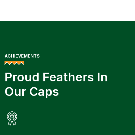
ACHIEVEMENTS
Proud Feathers In
Our Caps