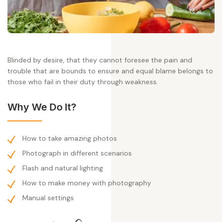
Blinded by desire, that they cannot foresee the pain and
trouble that are bounds to ensure and equal blame belongs to
those who fail in their duty through weakness.
Why We Do It?
How to take amazing photos
Photograph in different scenarios
Flash and natural lighting
How to make money with photography
Manual settings