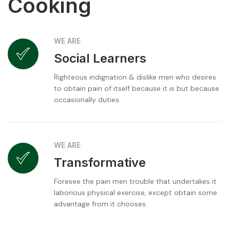
Cooking
WE ARE
Social Learners
Righteous indignation & dislike men who desires
to obtain pain of itself because it is but because
occasionally duties.
WE ARE
Transformative
Foresee the pain men trouble that undertakes it
laborious physical exercise, except obtain some
advantage from it chooses.