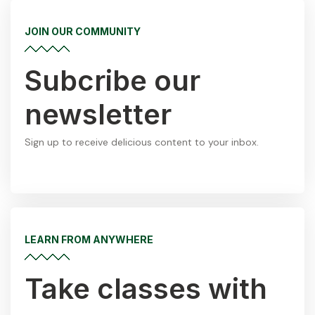
JOIN OUR COMMUNITY
Subcribe our
newsletter
Sign up to receive delicious content to your inbox.
LEARN FROM ANYWHERE
Take classes with