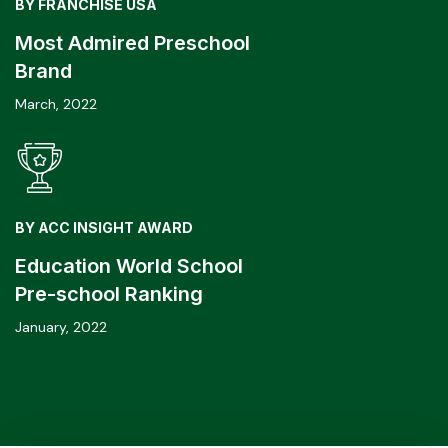
BY FRANCHISE USA
Most Admired Preschool
Brand
March, 2022
BY ACC INSIGHT AWARD
Education World School
Pre-school Ranking
January, 2022