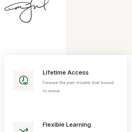
Lifetime Access
Foresee the pain trouble that bound
to ensue.
Flexible Learning