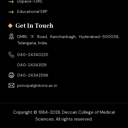
Dspace-CRIS
Educational ERP
Get In Touch
DMRL ‘X’ Road, Kanchanbagh, Hyderabad–500058,
Telangana, India.
040-24340225
040-24343129
040-24342596
principal@dcms.ac.in
Copyright © 1984-2026. Deccan College of Medical
Sciences. All rights reserved.