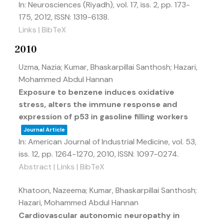
In:
Neurosciences (Riyadh),
vol. 17,
iss. 2,
pp. 173-
175,
2012
,
ISSN: 1319-6138
.
Links
|
BibTeX
2010
Uzma, Nazia; Kumar, Bhaskarpillai Santhosh; Hazari,
Mohammed Abdul Hannan
Exposure to benzene induces oxidative
stress, alters the immune response and
expression of p53 in gasoline filling workers
Journal Article
In:
American Journal of Industrial Medicine,
vol. 53,
iss. 12,
pp. 1264-1270,
2010
,
ISSN: 1097-0274
.
Abstract
|
Links
|
BibTeX
Khatoon, Nazeema; Kumar, Bhaskarpillai Santhosh;
Hazari, Mohammed Abdul Hannan
Cardiovascular autonomic neuropathy in