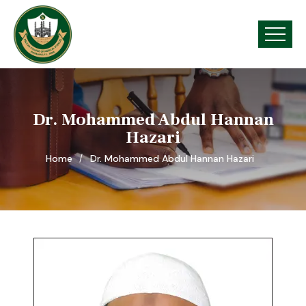
Dr. Mohammed Abdul Hannan
Hazari
Home
Dr. Mohammed Abdul Hannan Hazari