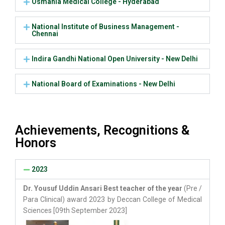
Osmania Medical College - Hyderabad
National Institute of Business Management -
Chennai
Indira Gandhi National Open University - New Delhi
National Board of Examinations - New Delhi
Achievements, Recognitions &
Honors
2023
Dr. Yousuf Uddin Ansari Best teacher of the year
(Pre /
Para Clinical) award 2023 by Deccan College of Medical
Sciences [09th September 2023]