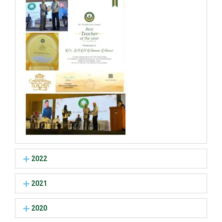
2022
2021
2020