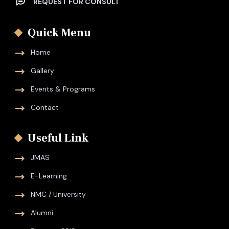
REQUEST FOR CONSULT
Quick Menu
Home
Gallery
Events & Programs
Contact
Useful Link
JMAS
E-Learning
NMC / University
Alumni