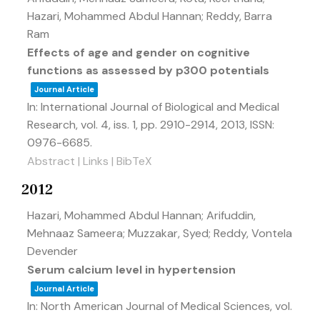
Hazari, Mohammed Abdul Hannan; Reddy, Barra
Ram
Effects of age and gender on cognitive
functions as assessed by p300 potentials
Journal Article
In:
International Journal of Biological and Medical
Research,
vol. 4,
iss. 1,
pp. 2910-2914,
2013
,
ISSN:
0976-6685
.
Abstract
|
Links
|
BibTeX
2012
Hazari, Mohammed Abdul Hannan; Arifuddin,
Mehnaaz Sameera; Muzzakar, Syed; Reddy, Vontela
Devender
Serum calcium level in hypertension
Journal Article
In:
North American Journal of Medical Sciences,
vol.