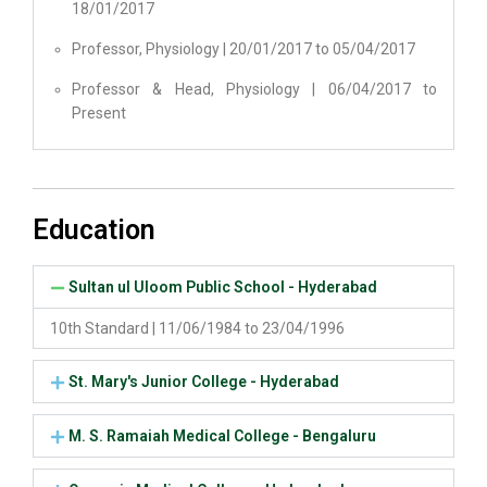
18/01/2017
Professor, Physiology | 20/01/2017 to 05/04/2017
Professor & Head, Physiology | 06/04/2017 to
Present
Education
Sultan ul Uloom Public School - Hyderabad
10th Standard | 11/06/1984 to 23/04/1996
St. Mary's Junior College - Hyderabad
M. S. Ramaiah Medical College - Bengaluru