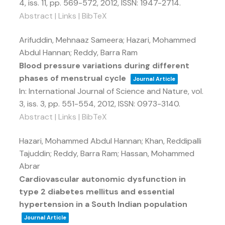
4,
iss. 11,
pp. 569-572,
2012
,
ISSN: 1947-2714
.
Abstract
|
Links
|
BibTeX
Arifuddin, Mehnaaz Sameera; Hazari, Mohammed
Abdul Hannan; Reddy, Barra Ram
Blood pressure variations during different
phases of menstrual cycle
Journal Article
In:
International Journal of Science and Nature,
vol.
3,
iss. 3,
pp. 551-554,
2012
,
ISSN: 0973-3140
.
Abstract
|
Links
|
BibTeX
Hazari, Mohammed Abdul Hannan; Khan, Reddipalli
Tajuddin; Reddy, Barra Ram; Hassan, Mohammed
Abrar
Cardiovascular autonomic dysfunction in
type 2 diabetes mellitus and essential
hypertension in a South Indian population
Journal Article