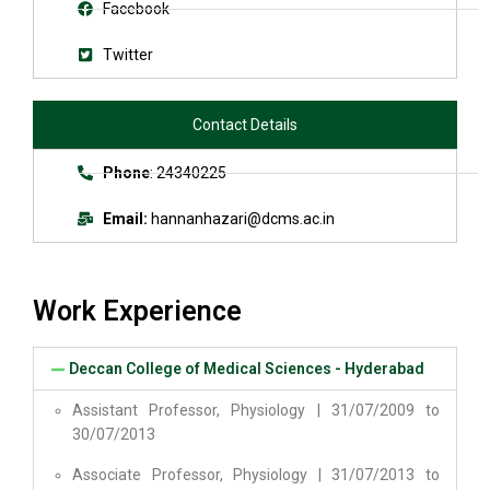
Facebook
Twitter
Contact Details
Phone
: 24340225
Email:
hannanhazari@dcms.ac.in
Work Experience
Deccan College of Medical Sciences - Hyderabad
Assistant Professor, Physiology | 31/07/2009 to
30/07/2013
Associate Professor, Physiology | 31/07/2013 to