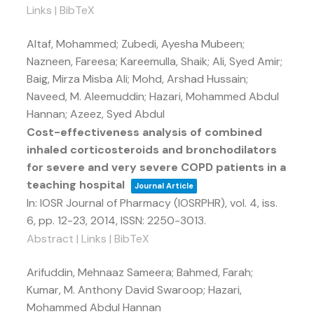
Links
|
BibTeX
Altaf, Mohammed; Zubedi, Ayesha Mubeen;
Nazneen, Fareesa; Kareemulla, Shaik; Ali, Syed Amir;
Baig, Mirza Misba Ali; Mohd, Arshad Hussain;
Naveed, M. Aleemuddin; Hazari, Mohammed Abdul
Hannan; Azeez, Syed Abdul
Cost-effectiveness analysis of combined
inhaled corticosteroids and bronchodilators
for severe and very severe COPD patients in a
teaching hospital
Journal Article
In:
IOSR Journal of Pharmacy (IOSRPHR),
vol. 4,
iss.
6,
pp. 12-23,
2014
,
ISSN: 2250-3013
.
Abstract
|
Links
|
BibTeX
Arifuddin, Mehnaaz Sameera; Bahmed, Farah;
Kumar, M. Anthony David Swaroop; Hazari,
Mohammed Abdul Hannan