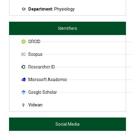
Department:
Physiology
Identifiers
ORCID
Scopus
Researcher ID
Microsoft Academic
Google Scholar
Vidwan
Social Media