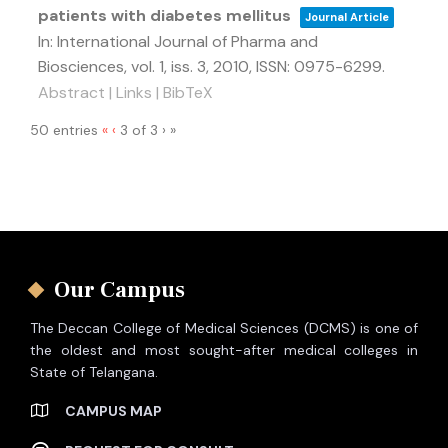
patients with diabetes mellitus
Journal Article
In:
International Journal of Pharma and
Biosciences,
vol. 1,
iss. 3,
2010
,
ISSN: 0975-6299
.
Abstract
|
Links
|
BibTeX
50 entries
«
‹
3 of 3
›
»
Our Campus
The Deccan College of Medical Sciences (DCMS) is one of
the oldest and most sought-after medical colleges in
State of Telangana.
CAMPUS MAP