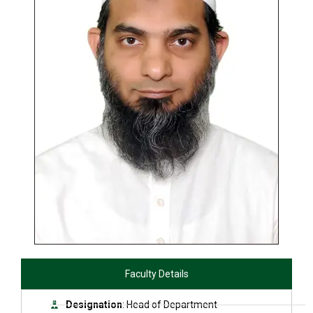
Faculty Details
Designation
: Head of Department