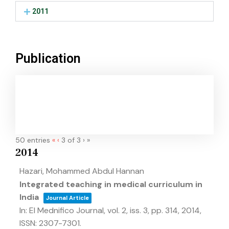
2011
Publication
50 entries
«
‹
3 of 3
›
»
2014
Hazari, Mohammed Abdul Hannan
Integrated teaching in medical curriculum in
India
Journal Article
In:
El Mednifico Journal,
vol. 2,
iss. 3,
pp. 314,
2014
,
ISSN: 2307-7301
.