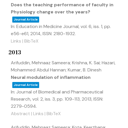
Does the teaching performance of faculty in
Physiology change over the years?
Journal Article
In:
Education in Medicine Journal,
vol. 6,
iss. 1,
pp.
e56-e61,
2014
,
ISSN: 2180-1932
.
Links
|
BibTeX
2013
Arifuddin, Mehnaaz Sameera; Krishna, K. Sai; Hazari,
Mohammed Abdul Hannan; Kumar, B. Dinesh
Neural modulation of inflammation
Journal Article
In:
Journal of Biomedical and Pharmaceutical
Research,
vol. 2,
iss. 3,
pp. 109-113,
2013
,
ISSN:
2279-0594
.
Abstract
|
Links
|
BibTeX
Arifuddin, Mehnaaz Sameera; Kota, Keerthana;