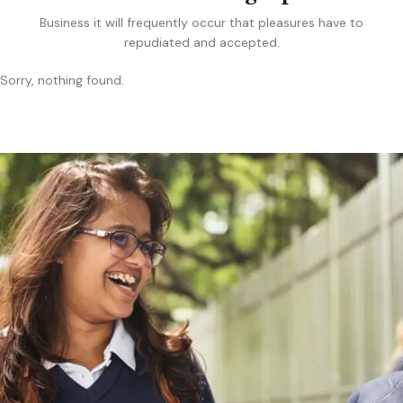
Business it will frequently occur that pleasures have to
repudiated and accepted.
Sorry, nothing found.