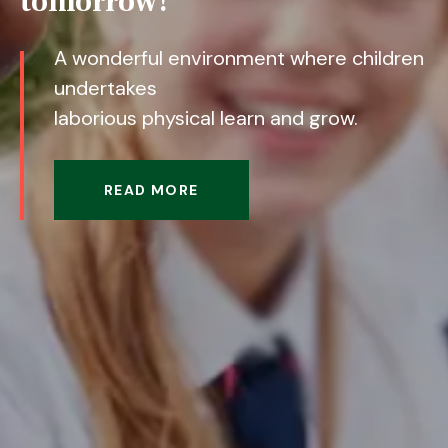
tomorrow!
A wonderful environment where children
undertakes
laborious physical learn and grow.
READ MORE