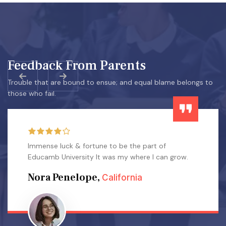
Feedback From Parents
Trouble that are bound to ensue; and equal blame belongs to
those who fail.
Immense luck & fortune to be the part of
Educamb University It was my where I can grow.
Nora Penelope,
California