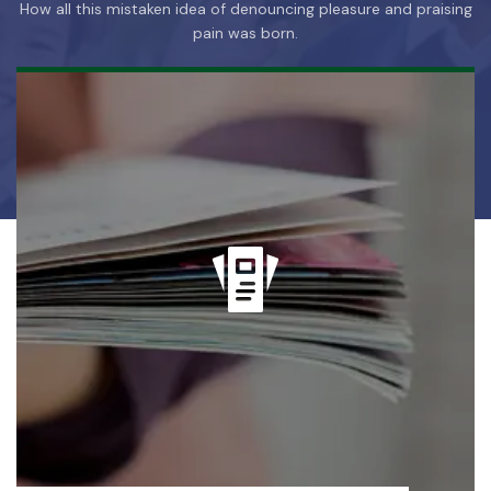
How all this mistaken idea of denouncing pleasure and praising
pain was born.