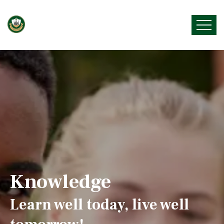
Knowledge
Learn well today, live well