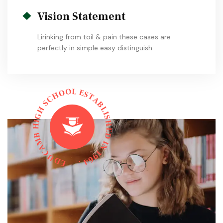
Vision Statement
Lirinking from toil & pain these cases are
perfectly in simple easy distinguish.
L
O
E
O
S
H
T
C
A
S
B
L
H
I
G
S
I
H
H
E
B
D
M
I
N
A
C
1
9
U
6
D
4
E
.