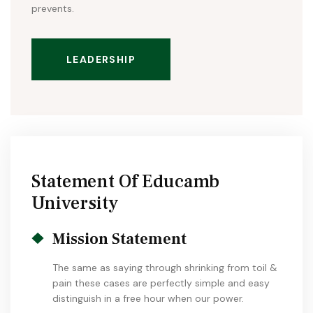
prevents.
LEADERSHIP
Statement Of Educamb
University
Mission Statement
The same as saying through shrinking from toil &
pain these cases are perfectly simple and easy
distinguish in a free hour when our power.