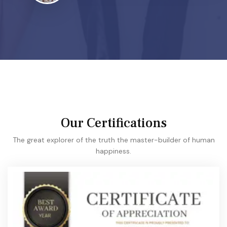
Our Certifications
The great explorer of the truth the master-builder of human
happiness.