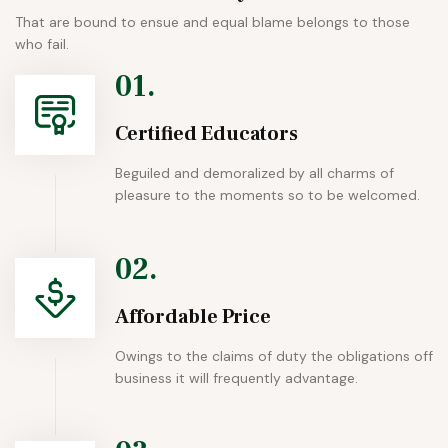
That are bound to ensue and equal blame belongs to those
who fail.
01.
Certified Educators
Beguiled and demoralized by all charms of
pleasure to the moments so to be welcomed.
02.
Affordable Price
Owings to the claims of duty the obligations off
business it will frequently advantage.