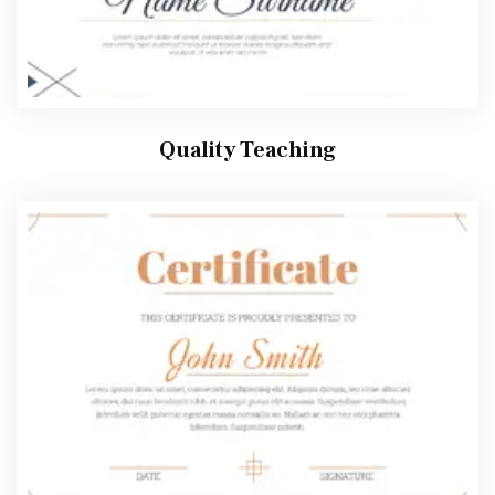
Quality Teaching