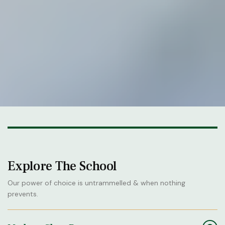
Explore The School
Our power of choice is untrammelled & when nothing
prevents.