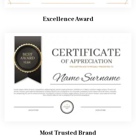
Excellence Award
Most Trusted Brand