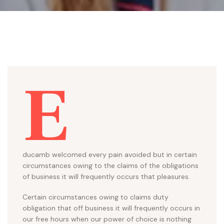
E
ducamb welcomed every pain avoided but in certain
circumstances owing to the claims of the obligations
of business it will frequently occurs that pleasures.
Certain circumstances owing to claims duty
obligation that off business it will frequently occurs in
our free hours when our power of choice is nothing