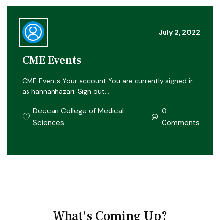
July 2, 2022
CME Events
CME Events Your account You are currently signed in
as hannanhazari. Sign out…
Deccan College of Medical
0
Sciences
Comments
What's Coming Up?