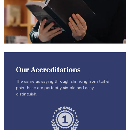
Our Accreditations
The same as saying through shrinking from toil &
pain these are perfectly simple and easy
distinguish.