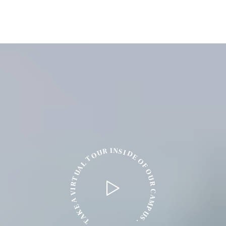
N
I
R
S
I
U
D
O
E
T
O
L
F
A
O
U
U
T
R
R
I
C
V
A
A
M
E
P
K
U
A
S
T
.