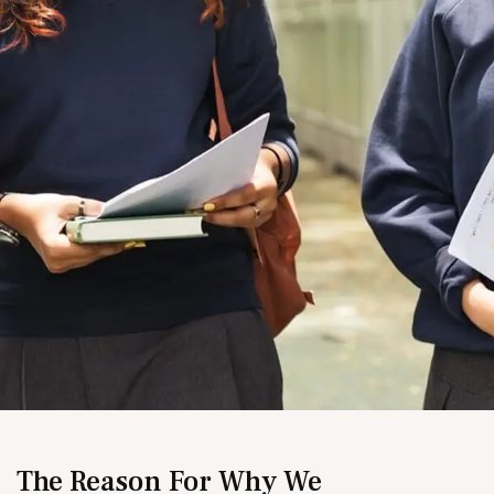
The Reason For Why We