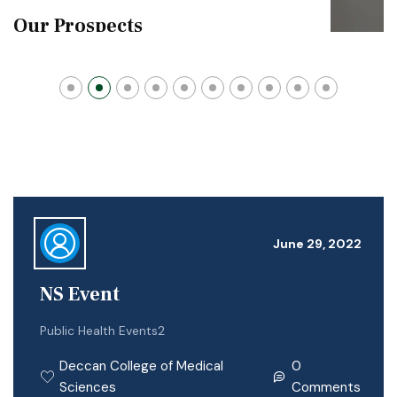
Our Prospects
June 29, 2022
NS Event
Public Health Events2
Deccan College of Medical
0
Sciences
Comments