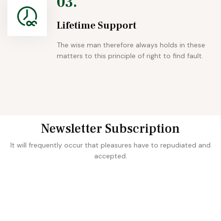
03.
Lifetime Support
The wise man therefore always holds in these
matters to this principle of right to find fault.
Newsletter Subscription
It will frequently occur that pleasures have to repudiated and
accepted.