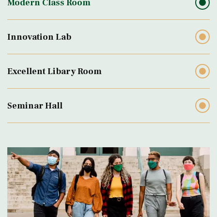
Modern Class Room
Innovation Lab
Excellent Libary Room
Seminar Hall