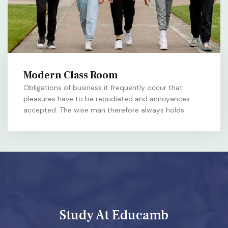
Modern Class Room
Obligations of business it frequently occur that
pleasures have to be repudiated and annoyances
accepted. The wise man therefore always holds.
Study At Educamb