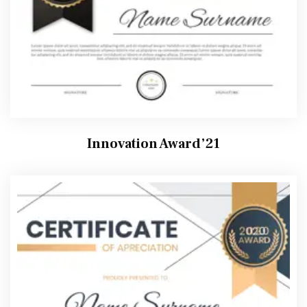
Innovation Award’21