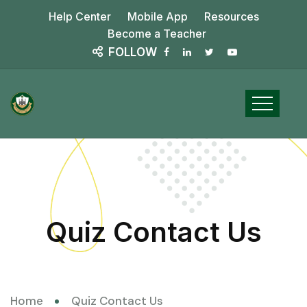
Help Center
Mobile App
Resources
Become a Teacher
FOLLOW
Quiz Contact Us
Home
Quiz Contact Us