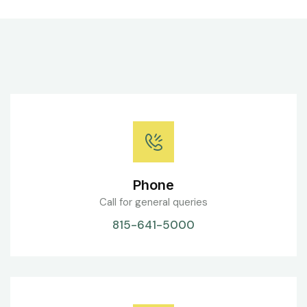
Phone
Call for general queries
815-641-5000