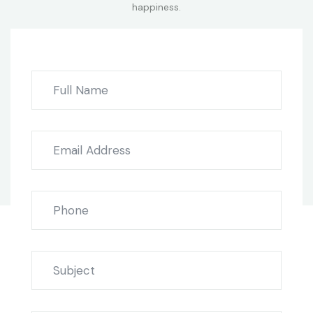
happiness.