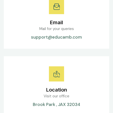
Email
Mail for your queries
support@educamb.com
Location
Visit our office
Brook Park , JAX 32034