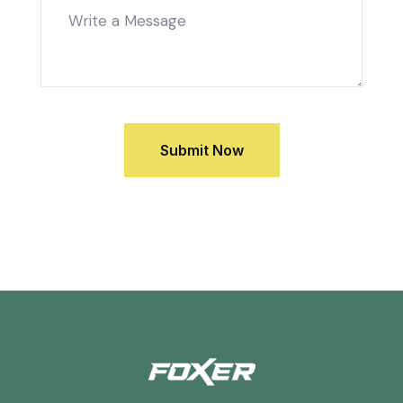
Submit Now