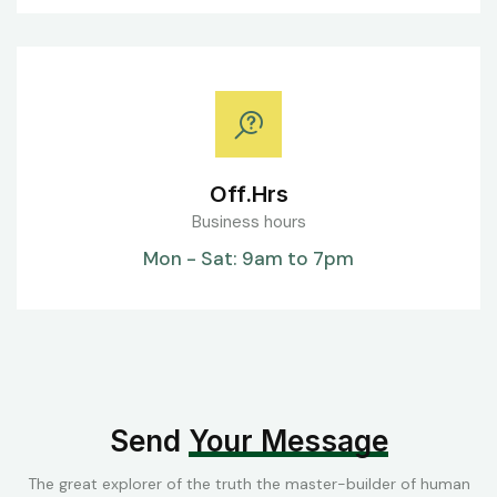
Off.Hrs
Business hours
Mon - Sat: 9am to 7pm
Send
Your Message
The great explorer of the truth the master-builder of human