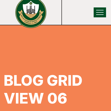
BLOG GRID
VIEW 06