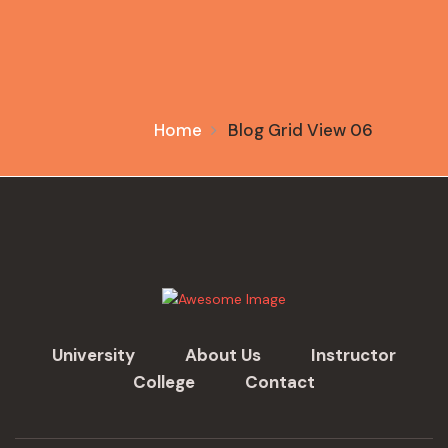
Home
Blog Grid View 06
University
About Us
Instructor
College
Contact