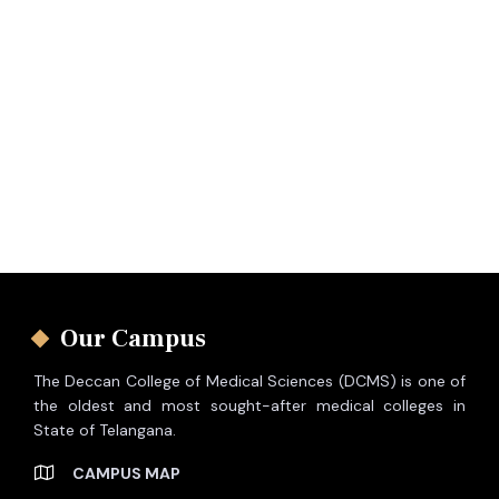
Our Campus
The Deccan College of Medical Sciences (DCMS) is one of
the oldest and most sought-after medical colleges in
State of Telangana.
CAMPUS MAP