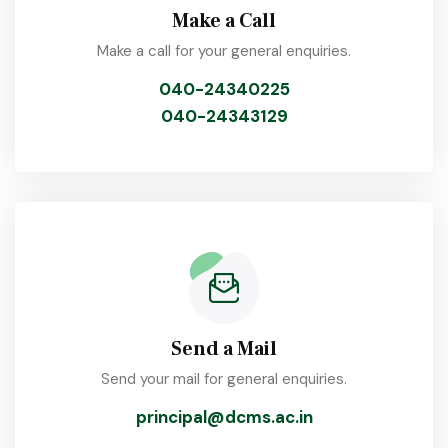
Make a Call
Make a call for your general enquiries.
040-24340225
040-24343129
Send a Mail
Send your mail for general enquiries.
principal@dcms.ac.in