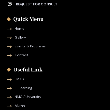
REQUEST FOR CONSULT
Quick Menu
Home
Gallery
Events & Programs
Contact
Useful Link
JMAS
E-Learning
NMC / University
Alumni