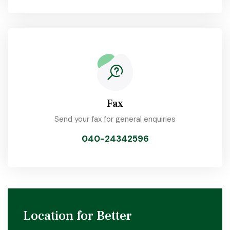
Fax
Send your fax for general enquiries
040-24342596
Location for Better