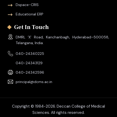
Dspace-CRIS
Educational ERP
Get In Touch
DMRL ‘X’ Road, Kanchanbagh, Hyderabad–500058,
Telangana, India.
040-24340225
040-24343129
040-24342596
principal@dcms.ac.in
Copyright © 1984-2026. Deccan College of Medical
Sciences. All rights reserved.