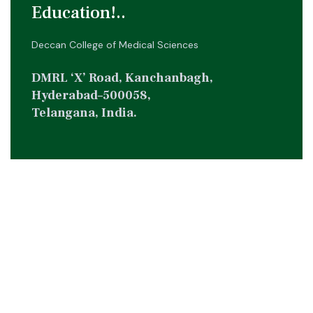
Education!..
Deccan College of Medical Sciences
DMRL ‘X’ Road, Kanchanbagh,
Hyderabad–500058,
Telangana, India.