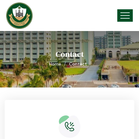
Contact
Home
Contact