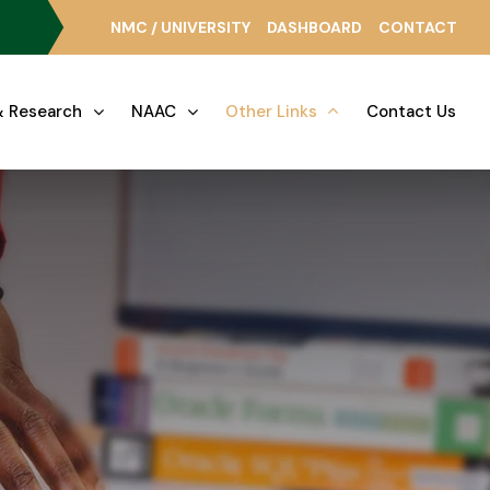
NMC / UNIVERSITY
DASHBOARD
CONTACT
 Research
NAAC
Other Links
Contact Us