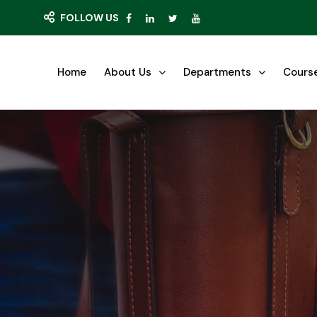
FOLLOW US
Home
About Us
Departments
Cours