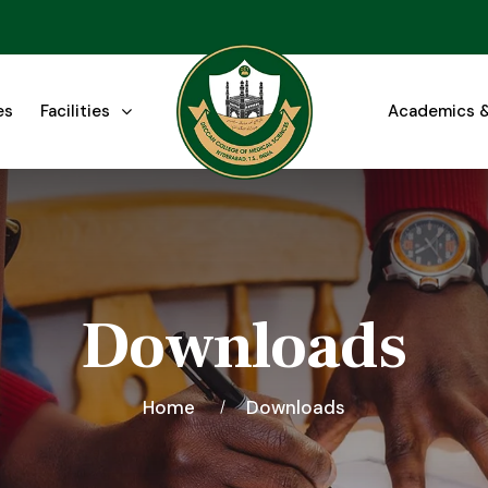
es
Facilities
Academics &
Downloads
Home
Downloads