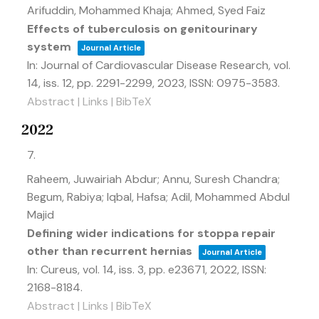
Arifuddin, Mohammed Khaja; Ahmed, Syed Faiz
Effects of tuberculosis on genitourinary
system
Journal Article
In:
Journal of Cardiovascular Disease Research,
vol.
14,
iss. 12,
pp. 2291-2299,
2023
,
ISSN: 0975-3583
.
Abstract
|
Links
|
BibTeX
2022
7.
Raheem, Juwairiah Abdur; Annu, Suresh Chandra;
Begum, Rabiya; Iqbal, Hafsa; Adil, Mohammed Abdul
Majid
Defining wider indications for stoppa repair
other than recurrent hernias
Journal Article
In:
Cureus,
vol. 14,
iss. 3,
pp. e23671,
2022
,
ISSN:
2168-8184
.
Abstract
|
Links
|
BibTeX