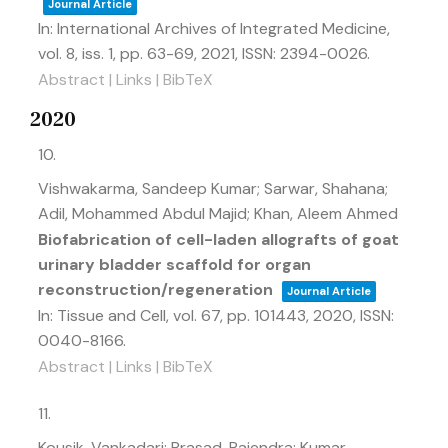
Journal Article
In:
International Archives of Integrated Medicine,
vol. 8,
iss. 1,
pp. 63-69,
2021
,
ISSN: 2394-0026
.
Abstract
|
Links
|
BibTeX
2020
10.
Vishwakarma, Sandeep Kumar; Sarwar, Shahana;
Adil, Mohammed Abdul Majid; Khan, Aleem Ahmed
Biofabrication of cell-laden allografts of goat
urinary bladder scaffold for organ
reconstruction/regeneration
Journal Article
In:
Tissue and Cell,
vol. 67,
pp. 101443,
2020
,
ISSN:
0040-8166
.
Abstract
|
Links
|
BibTeX
11.
Kousik, Vankadari; Prasad, Rajendra; Kumar,