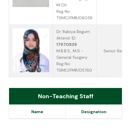
M.CH
Reg No:
TSMC/FMR/06039
Dr. Rabiya Begum
Attend. ID:
17970839
M.B.B.S., M.S -
Senior Reside
General Surgery
Reg No:
TSMC/FMR/05760
Non-Teaching Staff
Name
Designation