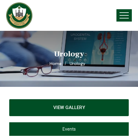
Urology
Home
Urology
VIEW GALLERY
Events