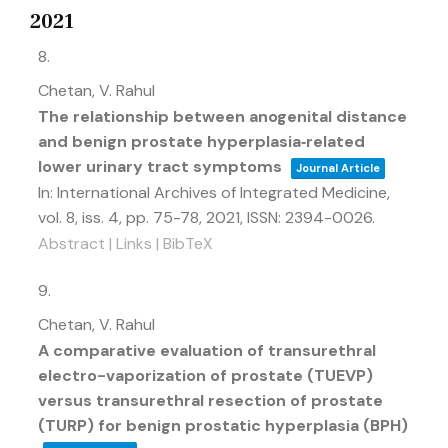
2021
8.
Chetan, V. Rahul
The relationship between anogenital distance
and benign prostate hyperplasia‐related
lower urinary tract symptoms
Journal Article
In:
International Archives of Integrated Medicine,
vol. 8,
iss. 4,
pp. 75-78,
2021
,
ISSN: 2394-0026
.
Abstract
|
Links
|
BibTeX
9.
Chetan, V. Rahul
A comparative evaluation of transurethral
electro-vaporization of prostate (TUEVP)
versus transurethral resection of prostate
(TURP) for benign prostatic hyperplasia (BPH)