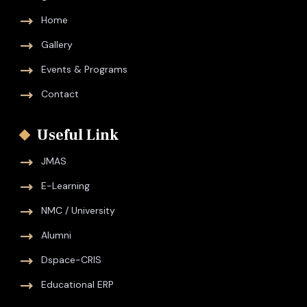
Home
Gallery
Events & Programs
Contact
Useful Link
JMAS
E-Learning
NMC / University
Alumni
Dspace-CRIS
Educational ERP