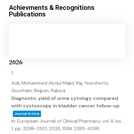
Achievments & Recognitions
Publications
2026
1.
Adil, Mohammed Abdul Majid; Raj, Yeershetty
Goutham; Begum, Rabiya
Diagnostic yield of urine cytology compared
with cystoscopy in bladder cancer follow-up
Journal Article
In:
European Journal of Clinical Pharmacy,
vol. 8,
iss.
1,
pp. 3298-3301,
2026
,
ISSN: 2385-409X
.