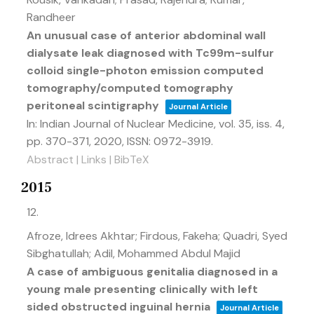
Randheer
An unusual case of anterior abdominal wall
dialysate leak diagnosed with Tc99m-sulfur
colloid single-photon emission computed
tomography/computed tomography
peritoneal scintigraphy
Journal Article
In:
Indian Journal of Nuclear Medicine,
vol. 35,
iss. 4,
pp. 370-371,
2020
,
ISSN: 0972-3919
.
Abstract
|
Links
|
BibTeX
2015
12.
Afroze, Idrees Akhtar; Firdous, Fakeha; Quadri, Syed
Sibghatullah; Adil, Mohammed Abdul Majid
A case of ambiguous genitalia diagnosed in a
young male presenting clinically with left
sided obstructed inguinal hernia
Journal Article