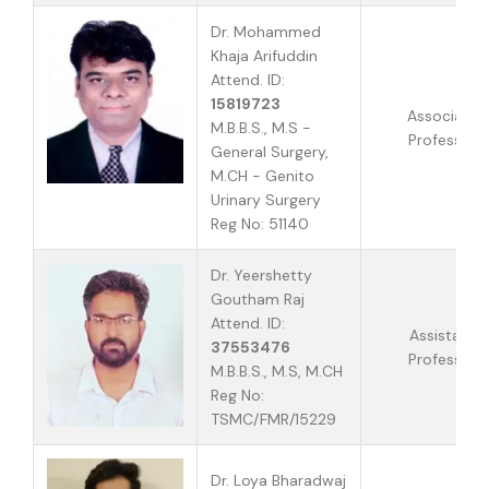
Dr. Mohammed
Khaja Arifuddin
Attend. ID:
15819723
Associate
M.B.B.S., M.S -
Professor
General Surgery,
M.CH - Genito
Urinary Surgery
Reg No: 51140
Dr. Yeershetty
Goutham Raj
Attend. ID:
Assistant
37553476
Professor
M.B.B.S., M.S, M.CH
Reg No:
TSMC/FMR/15229
Dr. Loya Bharadwaj