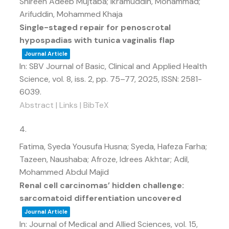
Shireen Adeeb Mujtaba; Ikramuddin, Mohammad;
Arifuddin, Mohammed Khaja
Single-staged repair for penoscrotal
hypospadias with tunica vaginalis flap
Journal Article
In:
SBV Journal of Basic, Clinical and Applied Health
Science,
vol. 8,
iss. 2,
pp. 75–77,
2025
,
ISSN: 2581-
6039
.
Abstract
|
Links
|
BibTeX
4.
Fatima, Syeda Yousufa Husna; Syeda, Hafeza Farha;
Tazeen, Naushaba; Afroze, Idrees Akhtar; Adil,
Mohammed Abdul Majid
Renal cell carcinomas’ hidden challenge:
sarcomatoid differentiation uncovered
Journal Article
In:
Journal of Medical and Allied Sciences,
vol. 15,