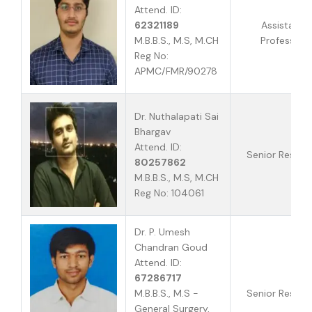
Attend. ID:
62321189
Assistant
M.B.B.S., M.S, M.CH
Professor
Reg No:
APMC/FMR/90278
Dr. Nuthalapati Sai
Bhargav
Attend. ID:
Senior Reside
80257862
M.B.B.S., M.S, M.CH
Reg No: 104061
Dr. P. Umesh
Chandran Goud
Attend. ID:
67286717
M.B.B.S., M.S -
Senior Reside
General Surgery,