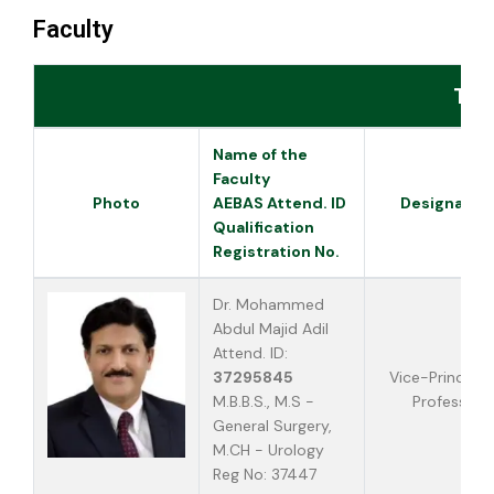
Faculty
Tea
Name of the
Faculty
Photo
AEBAS Attend. ID
Designatio
Qualification
Registration No.
Dr. Mohammed
Abdul Majid Adil
Attend. ID:
37295845
Vice-Principal
M.B.B.S., M.S -
Professor
General Surgery,
M.CH - Urology
Reg No: 37447