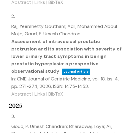
Abstract
|
Links
|
BibTeX
2.
Raj, Yeershetty Goutham; Adil, Mohammed Abdul
Majid; Goud, P. Umesh Chandran
Assessment of intravesical prostatic
protrusion and its association with severity of
lower urinary tract symptoms in benign
prostatic hyperplasia: a prospective
observational study
Journal Article
In:
CME Journal of Geriatric Medicine,
vol. 18,
iss. 4,
pp. 271-274,
2026
,
ISSN: 1475-1453
.
Abstract
|
Links
|
BibTeX
2025
3.
Goud, P. Umesh Chandran; Bharadwaj, Loya; Ali,