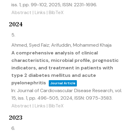
iss. 1,
pp. 99-102,
2025
,
ISSN: 2231-1696
.
Abstract
|
Links
|
BibTeX
2024
5.
Ahmed, Syed Faiz; Arifuddin, Mohammed Khaja
A comprehensive analysis of clinical
characteristics, microbial profile, prognostic
indicators, and treatment in patients with
type 2 diabetes mellitus and acute
pyelonephritis
Journal Article
In:
Journal of Cardiovascular Disease Research,
vol.
15,
iss. 1,
pp. 496-505,
2024
,
ISSN: 0975-3583
.
Abstract
|
Links
|
BibTeX
2023
6.