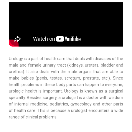
Urology is a part of health care that deals with diseases of the
male and female urinary tract (kidneys, ureters, bladder and
urethra). It also deals with the male organs that are able to
make babies (penis, testes, scrotum, prostate, etc.). Since
health problems in these body parts can happen to everyone,
urologic health is important. Urology is known as a surgical
specialty. Besides surgery, a urologist is a doctor with wisdom
of internal medicine, pediatrics, gynecology and other parts
of health care. This is because a urologist encounters a wide
range of clinical problems.