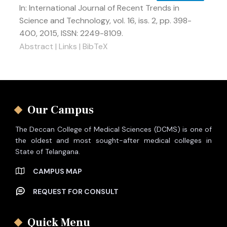
In:
International Journal of Recent Trends in
Science and Technology,
vol. 16,
iss. 2,
pp. 398-
400,
2015
,
ISSN: 2249-8109
.
Abstract
|
Links
|
BibTeX
Our Campus
The Deccan College of Medical Sciences (DCMS) is one of
the oldest and most sought-after medical colleges in
State of Telangana.
CAMPUS MAP
REQUEST FOR CONSULT
Quick Menu