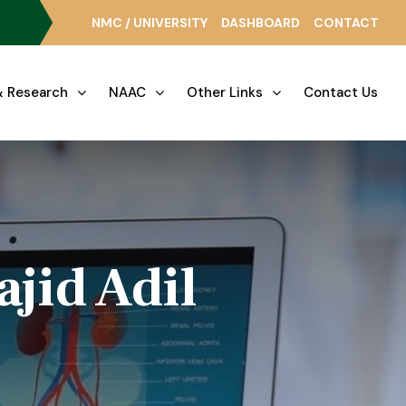
NMC / UNIVERSITY
DASHBOARD
CONTACT
 Research
NAAC
Other Links
Contact Us
jid Adil