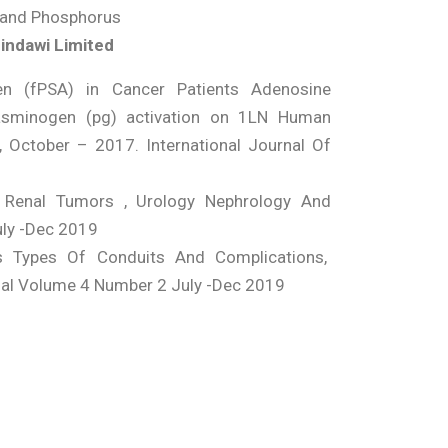
, and Phosphorus
Hindawi Limited
gen (fPSA) in Cancer Patients Adenosine
asminogen (pg) activation on 1LN Human
X, October – 2017. International Journal Of
 Renal Tumors , Urology Nephrology And
uly -Dec 2019
s Types Of Conduits And Complications,
nal Volume 4 Number 2 July -Dec 2019