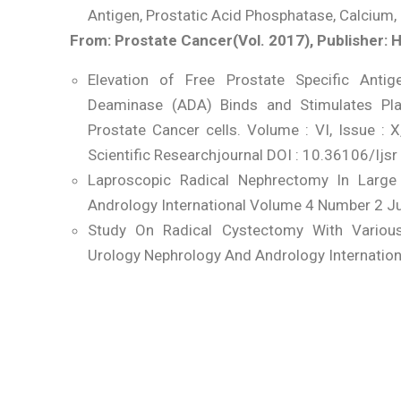
Antigen, Prostatic Acid Phosphatase, Calcium
From: Prostate Cancer(Vol. 2017), Publisher: 
Elevation of Free Prostate Specific Anti
Deaminase (ADA) Binds and Stimulates Pl
Prostate Cancer cells. Volume : VI, Issue : 
Scientific Researchjournal DOI : 10.36106/Ijsr
Laproscopic Radical Nephrectomy In Large
Andrology International Volume 4 Number 2 J
Study On Radical Cystectomy With Variou
Urology Nephrology And Andrology Internatio