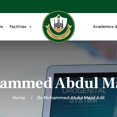
es
Facilities
Academics &
ammed Abdul Ma
Home
Dr. Mohammed Abdul Majid Adil