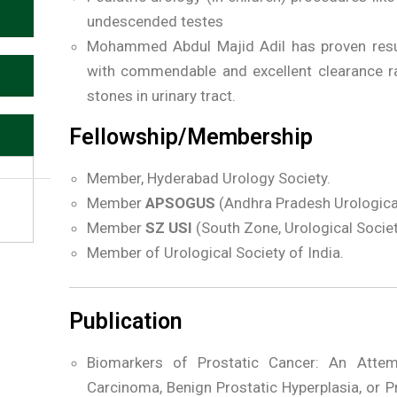
undescended testes
Mohammed Abdul Majid Adil has proven results
with commendable and excellent clearance ra
stones in urinary tract.
Fellowship/Membership
Member, Hyderabad Urology Society.
Member
APSOGUS
(Andhra Pradesh Urological 
Member
SZ USI
(South Zone, Urological Societ
Member of Urological Society of India.
Publication
Biomarkers of Prostatic Cancer: An Attemp
Carcinoma, Benign Prostatic Hyperplasia, or P