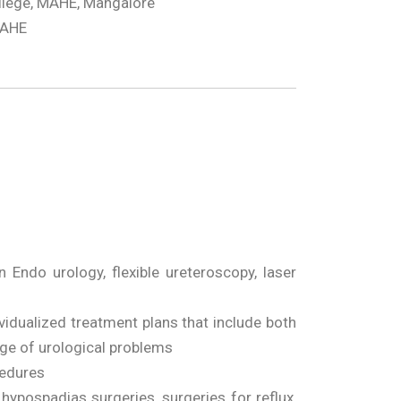
llege, MAHE, Mangalore
MAHE
Endo urology, flexible ureteroscopy, laser
vidualized treatment plans that include both
ge of urological problems
cedures
 hypospadias surgeries, surgeries for reflux,