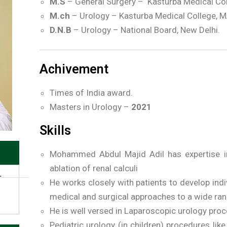
M.S
– General Surgery – Kasturba Medical Co
M.ch
– Urology – Kasturba Medical College, 
D.N.B
– Urology – National Board, New Delhi.
Achivement
Times of India award.
Masters in Urology –
2021
Skills
Mohammed Abdul Majid Adil has expertise in 
ablation of renal calculi
r
He works closely with patients to develop indi
medical and surgical approaches to a wide ran
He is well versed in Laparoscopic urology pro
Pediatric urology (in children) procedures like