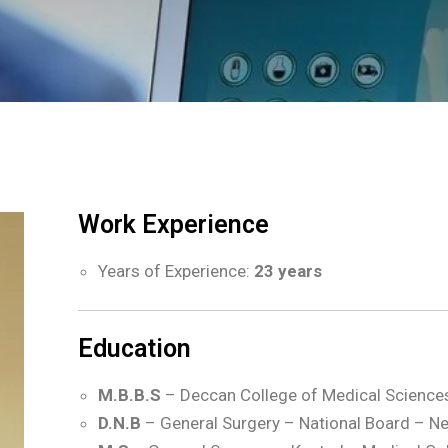
Work Experience
Years of Experience:
23 years
Education
M.B.B.S
– Deccan College of Medical Science
D.N.B
– General Surgery – National Board – Ne