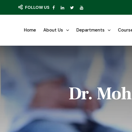
FOLLOW US
Home
About Us
Departments
Cours
Dr. Moh