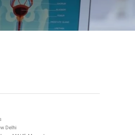
s
w Delhi