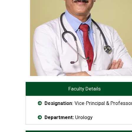
Faculty Details
Designation
: Vice-Principal & Professo
Department:
Urology