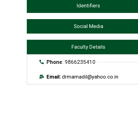
Identifiers
Social Media
Faculty Details
Phone
: 9866235410
Email:
drmamadil@yahoo.co.in