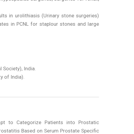
 in urolithiasis (Urinary stone surgeries)
tes in PCNL for staplour stones and large
Society), India.
y of India).
t to Categorize Patients into Prostatic
rostatitis Based on Serum Prostate Specific