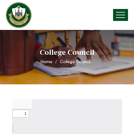
College Council
Home
College Council