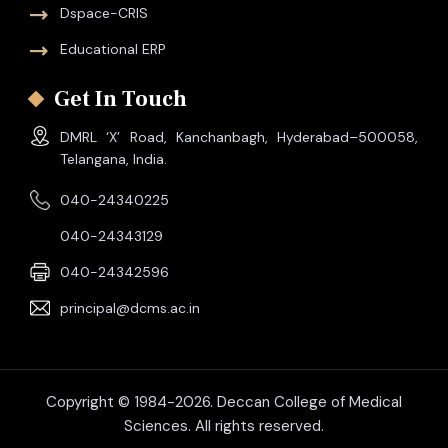
Dspace-CRIS
Educational ERP
Get In Touch
DMRL ‘X’ Road, Kanchanbagh, Hyderabad–500058,
Telangana, India.
040-24340225
040-24343129
040-24342596
principal@dcms.ac.in
Copyright © 1984-2026. Deccan College of Medical
Sciences. All rights reserved.