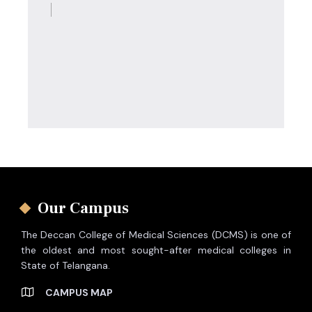
Our Campus
The Deccan College of Medical Sciences (DCMS) is one of
the oldest and most sought-after medical colleges in
State of Telangana.
CAMPUS MAP