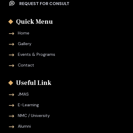
REQUEST FOR CONSULT
Quick Menu
Home
Gallery
Events & Programs
Contact
Useful Link
JMAS
E-Learning
NMC / University
Alumni