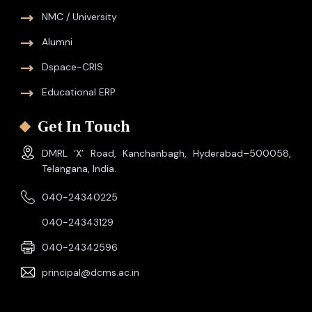
NMC / University
Alumni
Dspace-CRIS
Educational ERP
Get In Touch
DMRL ‘X’ Road, Kanchanbagh, Hyderabad–500058,
Telangana, India.
040-24340225
040-24343129
040-24342596
principal@dcms.ac.in