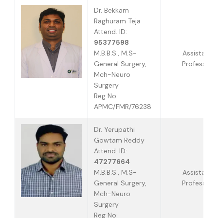
Dr. Bekkam
Raghuram Teja
Attend. ID:
95377598
M.B.B.S., M.S-
Assistant
General Surgery,
Professor
Mch-Neuro
Surgery
Reg No:
APMC/FMR/76238
Dr. Yerupathi
Gowtam Reddy
Attend. ID:
47277664
M.B.B.S., M.S-
Assistant
General Surgery,
Professor
Mch-Neuro
Surgery
Reg No: