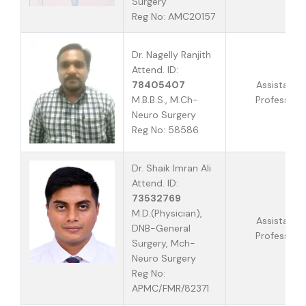
Surgery
Reg No: AMC20157
Dr. Nagelly Ranjith
Attend. ID:
78405407
Assistant
M.B.B.S., M.Ch-
Professor
Neuro Surgery
Reg No: 58586
Dr. Shaik Imran Ali
Attend. ID:
73532769
M.D.(Physician),
Assistant
DNB-General
Professor
Surgery, Mch-
Neuro Surgery
Reg No:
APMC/FMR/82371