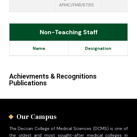
APMC/FMR/87315
Non-Teaching Staff
Name
Designation
Achievments & Recognitions
Publications
Our Campus
The Deccan College of Medical Sciences (DCMS) is one of
the oldest and most sought-after medical colleges in