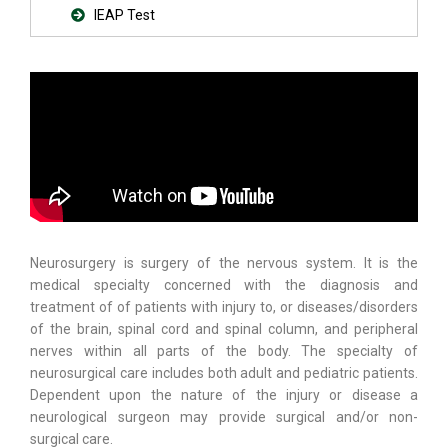
IEAP Test
Neurosurgery is surgery of the nervous system. It is the
medical specialty concerned with the diagnosis and
treatment of of patients with injury to, or diseases/disorders
of the brain, spinal cord and spinal column, and peripheral
nerves within all parts of the body. The specialty of
neurosurgical care includes both adult and pediatric patients.
Dependent upon the nature of the injury or disease a
neurological surgeon may provide surgical and/or non-
surgical care.