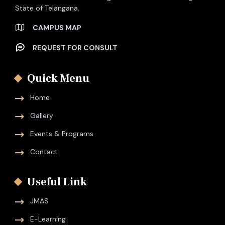
State of Telangana.
CAMPUS MAP
REQUEST FOR CONSULT
Quick Menu
Home
Gallery
Events & Programs
Contact
Useful Link
JMAS
E-Learning