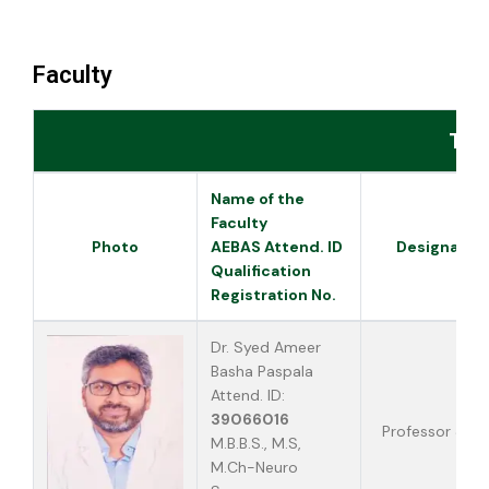
Faculty
Tea
Name of the
Faculty
Photo
AEBAS Attend. ID
Designatio
Qualification
Registration No.
Dr. Syed Ameer
Basha Paspala
Attend. ID:
39066016
Professor & H
M.B.B.S., M.S,
M.Ch-Neuro