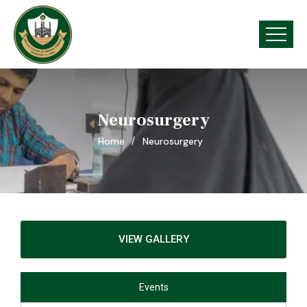
Neurosurgery
Home
Neurosurgery
VIEW GALLERY
Events