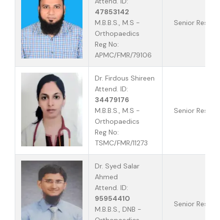
Attend. ID:
47853142
M.B.B.S., M.S -
Senior Reside
Orthopaedics
Reg No:
APMC/FMR/79106
Dr. Firdous Shireen
Attend. ID:
34479176
M.B.B.S., M.S -
Senior Reside
Orthopaedics
Reg No:
TSMC/FMR/11273
Dr. Syed Salar
Ahmed
Attend. ID:
95954410
Senior Reside
M.B.B.S., DNB -