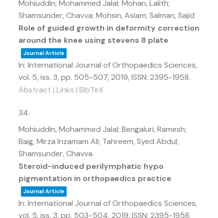
Mohiuddin, Mohammed Jalal; Mohan, Lalith;
Shamsunder, Chavva; Mohsin, Aslam; Salman, Sajid
Role of guided growth in deformity correction
around the knee using stevens 8 plate
Journal Article
In:
International Journal of Orthopaedics Sciences,
vol. 5,
iss. 3,
pp. 505-507,
2019
,
ISSN: 2395-1958
.
Abstract
|
Links
|
BibTeX
34.
Mohiuddin, Mohammed Jalal; Bengaluri, Ramesh;
Baig, Mirza Inzamam Ali; Tahreem, Syed Abdul;
Shamsunder, Chavva
Steroid-induced perilymphatic hypo
pigmentation in orthopaedics practice
Journal Article
In:
International Journal of Orthopaedics Sciences,
vol. 5,
iss. 3,
pp. 503-504,
2019
,
ISSN: 2395-1958
.