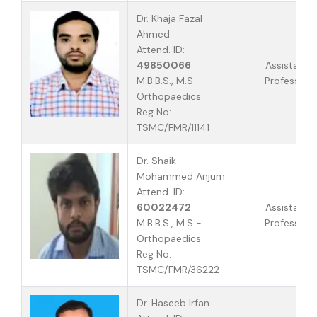
Dr. Khaja Fazal
Ahmed
Attend. ID:
49850066
Assistant
M.B.B.S., M.S -
Professor
Orthopaedics
Reg No:
TSMC/FMR/11141
Dr. Shaik
Mohammed Anjum
Attend. ID:
60022472
Assistant
M.B.B.S., M.S -
Professor
Orthopaedics
Reg No:
TSMC/FMR/36222
Dr. Haseeb Irfan