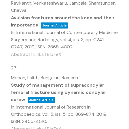
Ravikanth; Venkateshwarlu, Jampala; Shamsunder,
Chavva
Avulsion fractures around the knee and their
importance
Journal Article
In:
International Journal of Contemporary Medicine
Surgery and Radiology,
vol. 4,
iss. 3,
pp. C241-
C247,
2019
,
ISSN: 2565-4802
.
Abstract
|
Links
|
BibTeX
27.
Mohan, Lalith; Bengaluri, Ramesh
Study of management of supracondylar
femoral fracture using dynamic condylar
screw
Journal Article
In:
International Journal of Research in
Orthopaedics,
vol. 5,
iss. 5,
pp. 869-874,
2019
,
ISSN: 2455-4510
.
Abstract
|
Links
|
BibTeX