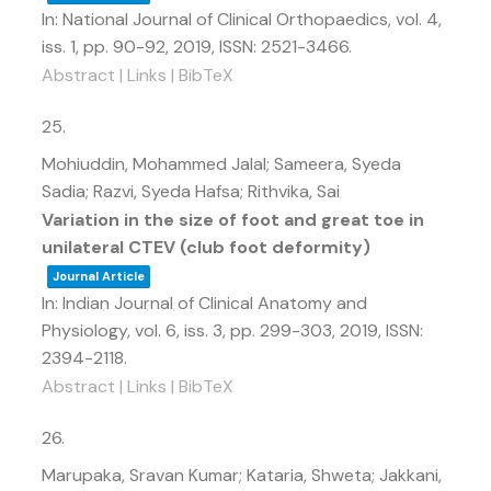
In:
National Journal of Clinical Orthopaedics,
vol. 4,
iss. 1,
pp. 90-92,
2019
,
ISSN: 2521-3466
.
Abstract
|
Links
|
BibTeX
25.
Mohiuddin, Mohammed Jalal; Sameera, Syeda
Sadia; Razvi, Syeda Hafsa; Rithvika, Sai
Variation in the size of foot and great toe in
unilateral CTEV (club foot deformity)
Journal Article
In:
Indian Journal of Clinical Anatomy and
Physiology,
vol. 6,
iss. 3,
pp. 299-303,
2019
,
ISSN:
2394-2118
.
Abstract
|
Links
|
BibTeX
26.
Marupaka, Sravan Kumar; Kataria, Shweta; Jakkani,