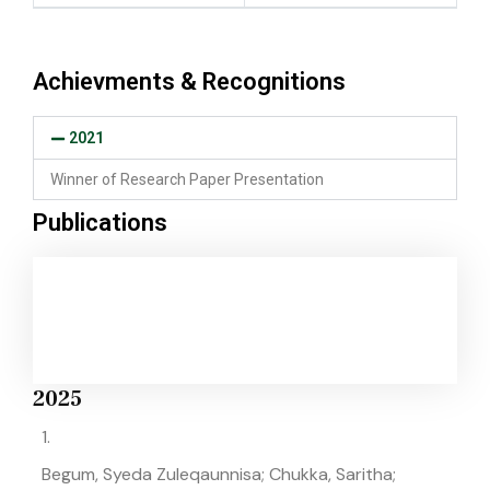
Achievments & Recognitions
2021
Winner of Research Paper Presentation
Publications
2025
1.
Begum, Syeda Zuleqaunnisa; Chukka, Saritha;