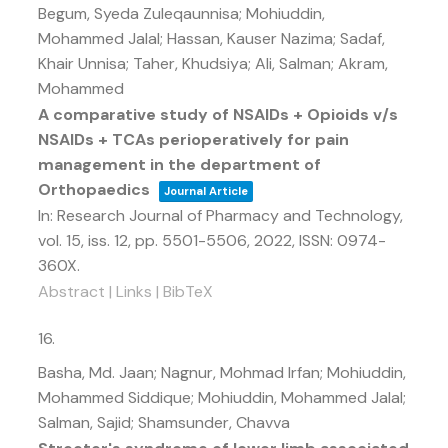
Begum, Syeda Zuleqaunnisa; Mohiuddin,
Mohammed Jalal; Hassan, Kauser Nazima; Sadaf,
Khair Unnisa; Taher, Khudsiya; Ali, Salman; Akram,
Mohammed
A comparative study of NSAIDs + Opioids v/s
NSAIDs + TCAs perioperatively for pain
management in the department of
Orthopaedics
Journal Article
In:
Research Journal of Pharmacy and Technology,
vol. 15,
iss. 12,
pp. 5501-5506,
2022
,
ISSN: 0974-
360X
.
Abstract
|
Links
|
BibTeX
16.
Basha, Md. Jaan; Nagnur, Mohmad Irfan; Mohiuddin,
Mohammed Siddique; Mohiuddin, Mohammed Jalal;
Salman, Sajid; Shamsunder, Chavva