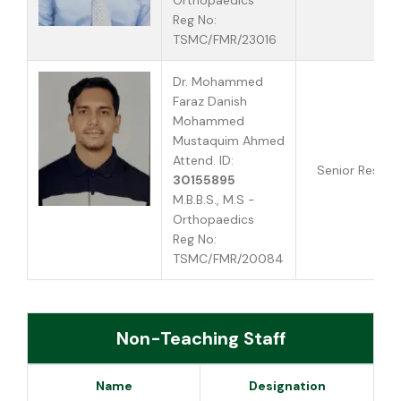
Orthopaedics
Reg No:
TSMC/FMR/23016
Dr. Mohammed
Faraz Danish
Mohammed
Mustaquim Ahmed
Attend. ID:
Senior Reside
30155895
M.B.B.S., M.S -
Orthopaedics
Reg No:
TSMC/FMR/20084
Non-Teaching Staff
Name
Designation