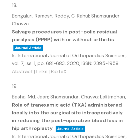
18.
Bengaluri, Ramesh; Reddy, C. Rahul; Shamsunder,
Chavva
Salvage procedures in post-polio residual
paralysis (PPRP) with or without arthritis
Journal Article
In:
International Journal of Orthopaedics Sciences,
vol. 7,
iss. 1,
pp. 681-683,
2020
,
ISSN: 2395-1958
.
Abstract
|
Links
|
BibTeX
19.
Basha, Md. Jaan; Shamsundar, Chavva; Lalitmohan,
Role of tranexamic acid (TXA) administered
locally into the surgical site intraoperatively
in reducing the post-operative blood loss in
hip arthroplasty
Journal Article
In:
International Journal of Orthopaedics Sciences,