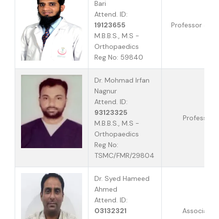
Bari
Attend. ID:
19123655
Professor & H
M.B.B.S., M.S -
Orthopaedics
Reg No: 59840
Dr. Mohmad Irfan
Nagnur
Attend. ID:
93123325
Professor
M.B.B.S., M.S -
Orthopaedics
Reg No:
TSMC/FMR/29804
Dr. Syed Hameed
Ahmed
Attend. ID:
03132321
Associate