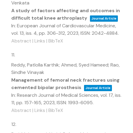
Venkata
A study of factors affecting and outcomes in
difficult total knee arthroplasty
Journal Article
In:
European Journal of Cardiovascular Medicine,
vol. 13,
iss. 4,
pp. 306-312,
2023
,
ISSN: 2042-4884
.
Abstract
|
Links
|
BibTeX
11.
Reddy, Patlolla Karthik; Ahmed, Syed Hameed; Rao,
Sindhe Vinayak
Management of femoral neck fractures using
cemented bipolar prosthesis
Journal Article
In:
Research Journal of Medical Sciences,
vol. 17,
iss.
11,
pp. 157-165,
2023
,
ISSN: 1993-6095
.
Abstract
|
Links
|
BibTeX
12.