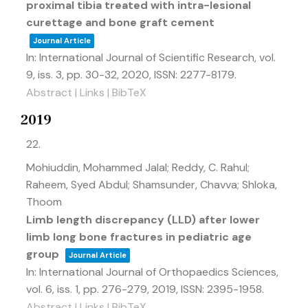
proximal tibia treated with intra-lesional
curettage and bone graft cement
Journal Article
In:
International Journal of Scientific Research,
vol.
9,
iss. 3,
pp. 30-32,
2020
,
ISSN: 2277-8179
.
Abstract
|
Links
|
BibTeX
2019
22.
Mohiuddin, Mohammed Jalal; Reddy, C. Rahul;
Raheem, Syed Abdul; Shamsunder, Chavva; Shloka,
Thoom
Limb length discrepancy (LLD) after lower
limb long bone fractures in pediatric age
group
Journal Article
In:
International Journal of Orthopaedics Sciences,
vol. 6,
iss. 1,
pp. 276-279,
2019
,
ISSN: 2395-1958
.
Abstract
|
Links
|
BibTeX