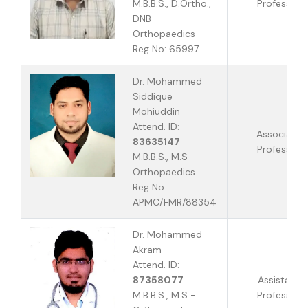
M.B.B.S., D.Ortho.,
Professor
DNB -
Orthopaedics
Reg No: 65997
Dr. Mohammed
Siddique
Mohiuddin
Attend. ID:
Associate
83635147
Professor
M.B.B.S., M.S -
Orthopaedics
Reg No:
APMC/FMR/88354
Dr. Mohammed
Akram
Attend. ID:
87358077
Assistant
M.B.B.S., M.S -
Professor