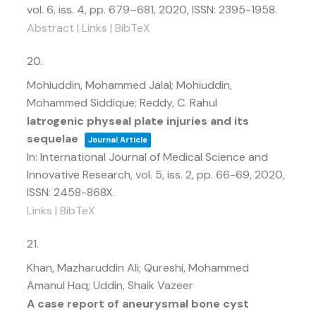
vol. 6,
iss. 4,
pp. 679–681,
2020
,
ISSN: 2395-1958
.
Abstract
|
Links
|
BibTeX
20.
Mohiuddin, Mohammed Jalal; Mohiuddin,
Mohammed Siddique; Reddy, C. Rahul
Iatrogenic physeal plate injuries and its
sequelae
Journal Article
In:
International Journal of Medical Science and
Innovative Research,
vol. 5,
iss. 2,
pp. 66-69,
2020
,
ISSN: 2458-868X
.
Links
|
BibTeX
21.
Khan, Mazharuddin Ali; Qureshi, Mohammed
Amanul Haq; Uddin, Shaik Vazeer
A case report of aneurysmal bone cyst