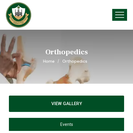
Orthopedics
Home
Orthopedics
VIEW GALLERY
Events