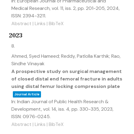
In:
European Journal of Pharmaceutical and
Medical Research,
vol. 11,
iss. 2,
pp. 201-205,
2024
,
ISSN: 2394-3211
.
Abstract
|
Links
|
BibTeX
2023
8.
Ahmed, Syed Hameed; Reddy, Patlolla Karthik; Rao,
Sindhe Vinayak
A prospective study on surgical management
of closed distal end femoral fracture in adults
using distal femur locking compression plate
Journal Article
In:
Indian Journal of Public Health Research &
Development,
vol. 14,
iss. 4,
pp. 330-335,
2023
,
ISSN: 0976-0245
.
Abstract
|
Links
|
BibTeX