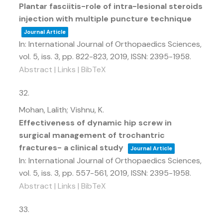
Plantar fasciitis-role of intra-lesional steroids
injection with multiple puncture technique
Journal Article
In:
International Journal of Orthopaedics Sciences,
vol. 5,
iss. 3,
pp. 822-823,
2019
,
ISSN: 2395-1958
.
Abstract
|
Links
|
BibTeX
32.
Mohan, Lalith; Vishnu, K.
Effectiveness of dynamic hip screw in
surgical management of trochantric
fractures- a clinical study
Journal Article
In:
International Journal of Orthopaedics Sciences,
vol. 5,
iss. 3,
pp. 557-561,
2019
,
ISSN: 2395-1958
.
Abstract
|
Links
|
BibTeX
33.