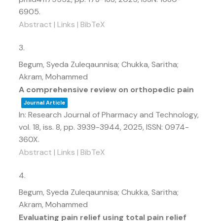
6905
.
Abstract
|
Links
|
BibTeX
3.
Begum, Syeda Zuleqaunnisa; Chukka, Saritha;
Akram, Mohammed
A comprehensive review on orthopedic pain
Journal Article
In:
Research Journal of Pharmacy and Technology,
vol. 18,
iss. 8,
pp. 3939-3944,
2025
,
ISSN: 0974-
360X
.
Abstract
|
Links
|
BibTeX
4.
Begum, Syeda Zuleqaunnisa; Chukka, Saritha;
Akram, Mohammed
Evaluating pain relief using total pain relief