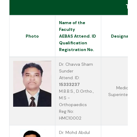
Tea
Name of the
Faculty
Photo
AEBAS Attend. ID
Designatio
Qualification
Registration No.
Dr. Chavva Sham
Sunder
Attend. ID:
15333237
Medical
M.B.B.S., D.Ortho.,
Superintende
M.S -
Orthopaedics
Reg No:
HMC10002
Dr. Mohd Abdul