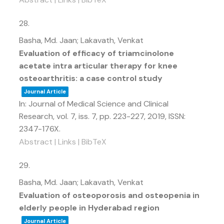
28.
Basha, Md. Jaan; Lakavath, Venkat
Evaluation of efficacy of triamcinolone
acetate intra articular therapy for knee
osteoarthritis: a case control study
Journal Article
In:
Journal of Medical Science and Clinical
Research,
vol. 7,
iss. 7,
pp. 223-227,
2019
,
ISSN:
2347-176X
.
Abstract
|
Links
|
BibTeX
29.
Basha, Md. Jaan; Lakavath, Venkat
Evaluation of osteoporosis and osteopenia in
elderly people in Hyderabad region
Journal Article