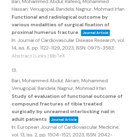
Bari, Mohammed Abdul; Rafeeq, Mohammed
Hassan; Venugopal, Bandela; Nagnur, Mohmad Irfan
Functional and radiological outcome by
various modalities of surgical fixation of
proximal humerus fracture
Journal Article
In:
Journal of Cardiovascular Disease Research,
vol.
14,
iss. 6,
pp. 1122-1129,
2023
,
ISSN: 0975-3583
.
Abstract
|
Links
|
BibTeX
13.
Bari, Mohammed Abdul; Akram, Mohammed;
Venugopal, Bandela; Nagnur, Mohmad Irfan
Study of evaluation of functional outcome of
compound fractures of tibia treated
surgically by unreamed interlocking nail in
adult patients
Journal Article
In:
European Journal of Cardiovascular Medicine,
vol. 13,
iss. 2,
pp. 1504-1521,
2023
,
ISSN: 2042-