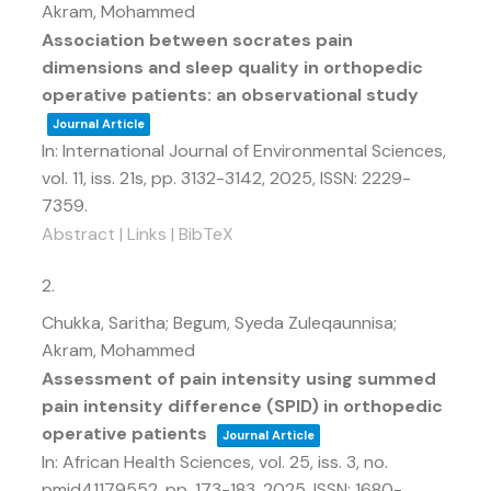
Akram, Mohammed
Association between socrates pain
dimensions and sleep quality in orthopedic
operative patients: an observational study
Journal Article
In:
International Journal of Environmental Sciences,
vol. 11,
iss. 21s,
pp. 3132-3142,
2025
,
ISSN: 2229-
7359
.
Abstract
|
Links
|
BibTeX
2.
Chukka, Saritha; Begum, Syeda Zuleqaunnisa;
Akram, Mohammed
Assessment of pain intensity using summed
pain intensity difference (SPID) in orthopedic
operative patients
Journal Article
In:
African Health Sciences,
vol. 25,
iss. 3,
no.
pmid41179552,
pp. 173-183,
2025
,
ISSN: 1680-