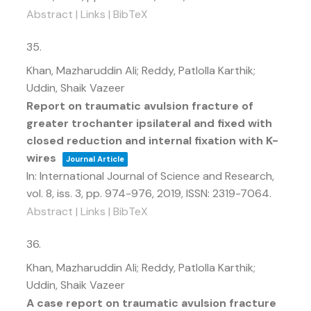
Abstract
|
Links
|
BibTeX
35.
Khan, Mazharuddin Ali; Reddy, Patlolla Karthik;
Uddin, Shaik Vazeer
Report on traumatic avulsion fracture of
greater trochanter ipsilateral and fixed with
closed reduction and internal fixation with K-
wires
Journal Article
In:
International Journal of Science and Research,
vol. 8,
iss. 3,
pp. 974-976,
2019
,
ISSN: 2319-7064
.
Abstract
|
Links
|
BibTeX
36.
Khan, Mazharuddin Ali; Reddy, Patlolla Karthik;
Uddin, Shaik Vazeer
A case report on traumatic avulsion fracture