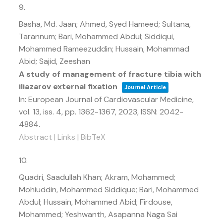
9.
Basha, Md. Jaan; Ahmed, Syed Hameed; Sultana,
Tarannum; Bari, Mohammed Abdul; Siddiqui,
Mohammed Rameezuddin; Hussain, Mohammad
Abid; Sajid, Zeeshan
A study of management of fracture tibia with
iliazarov external fixation
Journal Article
In:
European Journal of Cardiovascular Medicine,
vol. 13,
iss. 4,
pp. 1362-1367,
2023
,
ISSN: 2042-
4884
.
Abstract
|
Links
|
BibTeX
10.
Quadri, Saadullah Khan; Akram, Mohammed;
Mohiuddin, Mohammed Siddique; Bari, Mohammed
Abdul; Hussain, Mohammed Abid; Firdouse,
Mohammed; Yeshwanth, Asapanna Naga Sai