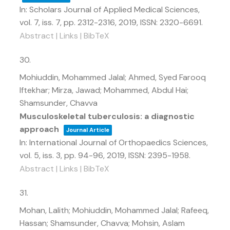
In:
Scholars Journal of Applied Medical Sciences,
vol. 7,
iss. 7,
pp. 2312-2316,
2019
,
ISSN: 2320-6691
.
Abstract
|
Links
|
BibTeX
30.
Mohiuddin, Mohammed Jalal; Ahmed, Syed Farooq
Iftekhar; Mirza, Jawad; Mohammed, Abdul Hai;
Shamsunder, Chavva
Musculoskeletal tuberculosis: a diagnostic
approach
Journal Article
In:
International Journal of Orthopaedics Sciences,
vol. 5,
iss. 3,
pp. 94-96,
2019
,
ISSN: 2395-1958
.
Abstract
|
Links
|
BibTeX
31.
Mohan, Lalith; Mohiuddin, Mohammed Jalal; Rafeeq,
Hassan; Shamsunder, Chavva; Mohsin, Aslam