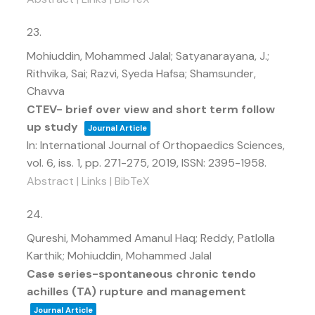
23.
Mohiuddin, Mohammed Jalal; Satyanarayana, J.;
Rithvika, Sai; Razvi, Syeda Hafsa; Shamsunder,
Chavva
CTEV- brief over view and short term follow
up study
Journal Article
In:
International Journal of Orthopaedics Sciences,
vol. 6,
iss. 1,
pp. 271-275,
2019
,
ISSN: 2395-1958
.
Abstract
|
Links
|
BibTeX
24.
Qureshi, Mohammed Amanul Haq; Reddy, Patlolla
Karthik; Mohiuddin, Mohammed Jalal
Case series-spontaneous chronic tendo
achilles (TA) rupture and management
Journal Article