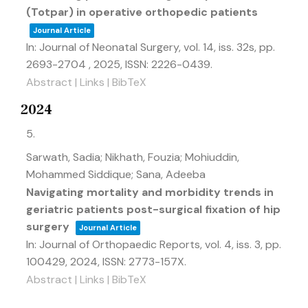
(Totpar) in operative orthopedic patients
Journal Article
In:
Journal of Neonatal Surgery,
vol. 14,
iss. 32s,
pp.
2693-2704 ,
2025
,
ISSN: 2226-0439
.
Abstract
|
Links
|
BibTeX
2024
5.
Sarwath, Sadia; Nikhath, Fouzia; Mohiuddin,
Mohammed Siddique; Sana, Adeeba
Navigating mortality and morbidity trends in
geriatric patients post-surgical fixation of hip
surgery
Journal Article
In:
Journal of Orthopaedic Reports,
vol. 4,
iss. 3,
pp.
100429,
2024
,
ISSN: 2773-157X
.
Abstract
|
Links
|
BibTeX