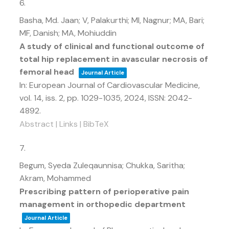
6.
Basha, Md. Jaan; V, Palakurthi; MI, Nagnur; MA, Bari;
MF, Danish; MA, Mohiuddin
A study of clinical and functional outcome of
total hip replacement in avascular necrosis of
femoral head
Journal Article
In:
European Journal of Cardiovascular Medicine,
vol. 14,
iss. 2,
pp. 1029-1035,
2024
,
ISSN: 2042-
4892
.
Abstract
|
Links
|
BibTeX
7.
Begum, Syeda Zuleqaunnisa; Chukka, Saritha;
Akram, Mohammed
Prescribing pattern of perioperative pain
management in orthopedic department
Journal Article