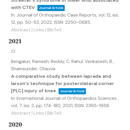
Streeter's syndrome of lower limb associated
with CTEV
Journal Article
In:
Journal of Orthopaedic Case Reports,
vol. 12,
iss.
12,
pp. 50-53,
2022
,
ISSN: 2250-0685
.
Abstract
|
Links
|
BibTeX
2021
17.
Bengaluri, Ramesh; Reddy, C. Rahul; Venkatesh, B.;
Shamsunder, Chavva
A comparative study between laprade and
larson‘s technique for posterolateral corner
[PLC] injury of knee
Journal Article
In:
International Journal of Orthopaedics Sciences ,
vol. 7,
iss. 2,
pp. 174-180,
2021
,
ISSN: 2395-1958
.
Abstract
|
Links
|
BibTeX
2020