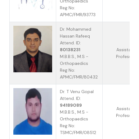
Orthopaedics
Reg No:
APMC/FMR/93773
Dr. Mohammed
Hassan Rafeeq
Attend. ID:
80138231
Assistant
M.B.B.S., M.S -
Professor
Orthopaedics
Reg No:
APMC/FMR/80432
Dr. T Venu Gopal
Attend. ID:
94189089
Assistant
M.B.B.S., M.S -
Professor
Orthopaedics
Reg No:
TSMC/FMR/08512