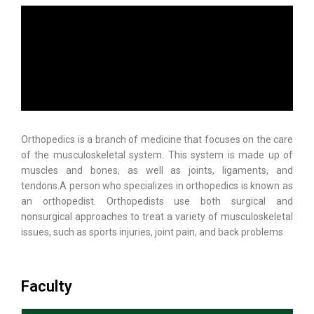
Orthopedics is a branch of medicine that focuses on the care
of the musculoskeletal system. This system is made up of
muscles and bones, as well as joints, ligaments, and
tendons.A person who specializes in orthopedics is known as
an orthopedist. Orthopedists use both surgical and
nonsurgical approaches to treat a variety of musculoskeletal
issues, such as sports injuries, joint pain, and back problems.
Faculty