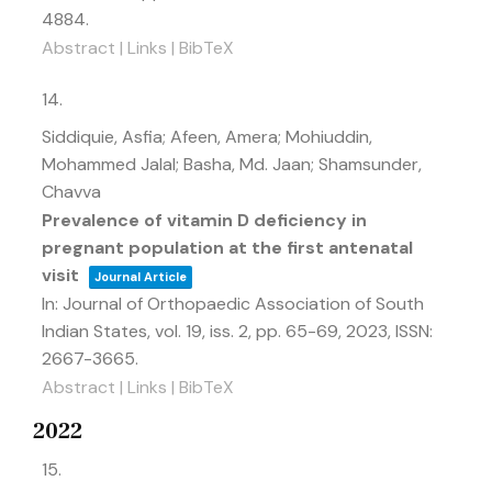
4884
.
Abstract
|
Links
|
BibTeX
14.
Siddiquie, Asfia; Afeen, Amera; Mohiuddin,
Mohammed Jalal; Basha, Md. Jaan; Shamsunder,
Chavva
Prevalence of vitamin D deficiency in
pregnant population at the first antenatal
visit
Journal Article
In:
Journal of Orthopaedic Association of South
Indian States,
vol. 19,
iss. 2,
pp. 65-69,
2023
,
ISSN:
2667-3665
.
Abstract
|
Links
|
BibTeX
2022
15.