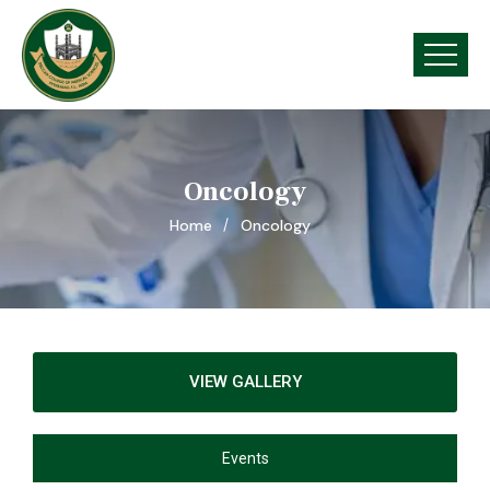
Oncology
Home
Oncology
VIEW GALLERY
Events