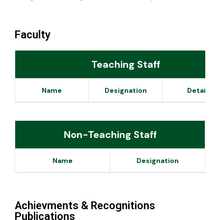
Faculty
Teaching Staff
Name
Designation
Details
Non-Teaching Staff
Name
Designation
Achievments & Recognitions
Publications