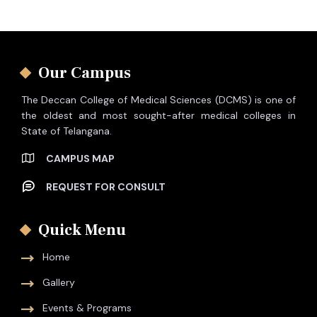
Our Campus
The Deccan College of Medical Sciences (DCMS) is one of
the oldest and most sought-after medical colleges in
State of Telangana.
CAMPUS MAP
REQUEST FOR CONSULT
Quick Menu
Home
Gallery
Events & Programs