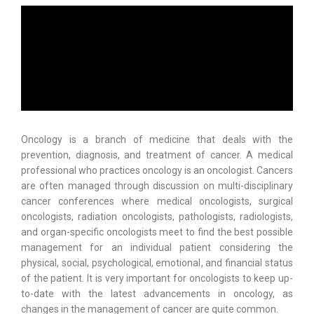
Oncology is a branch of medicine that deals with the
prevention, diagnosis, and treatment of cancer. A medical
professional who practices oncology is an oncologist. Cancers
are often managed through discussion on multi-disciplinary
cancer conferences where medical oncologists, surgical
oncologists, radiation oncologists, pathologists, radiologists,
and organ-specific oncologists meet to find the best possible
management for an individual patient considering the
physical, social, psychological, emotional, and financial status
of the patient. It is very important for oncologists to keep up-
to-date with the latest advancements in oncology, as
changes in the management of cancer are quite common.