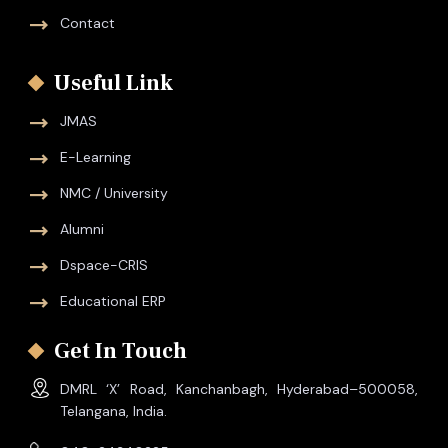
Contact
Useful Link
JMAS
E-Learning
NMC / University
Alumni
Dspace-CRIS
Educational ERP
Get In Touch
DMRL ‘X’ Road, Kanchanbagh, Hyderabad–500058,
Telangana, India.