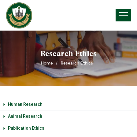
Research Ethics
Home
Research Ethics
Human Research
Animal Research
Publication Ethics