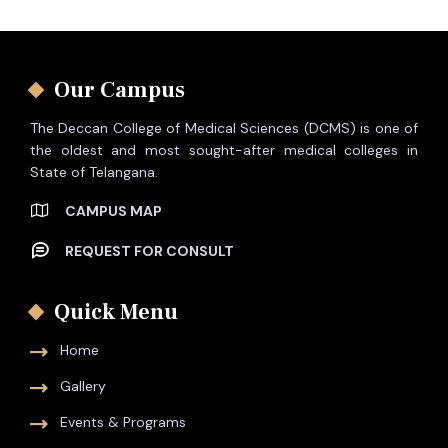
Our Campus
The Deccan College of Medical Sciences (DCMS) is one of
the oldest and most sought-after medical colleges in
State of Telangana.
CAMPUS MAP
REQUEST FOR CONSULT
Quick Menu
Home
Gallery
Events & Programs