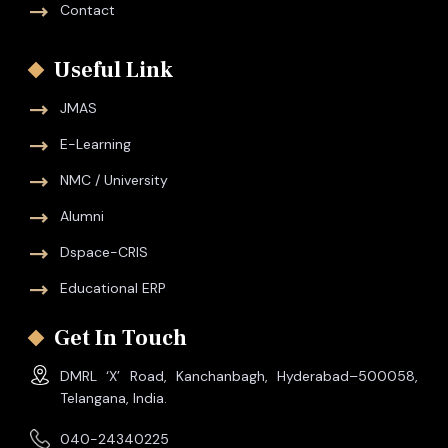
Contact
Useful Link
JMAS
E-Learning
NMC / University
Alumni
Dspace-CRIS
Educational ERP
Get In Touch
DMRL ‘X’ Road, Kanchanbagh, Hyderabad–500058,
Telangana, India.
040-24340225