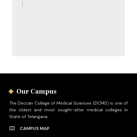
Our Campus
The Deccan College of Medical Sciences (DCMS) is one of
the oldest and most sought-after medical colleges in
State of Telangana.
CAMPUS MAP