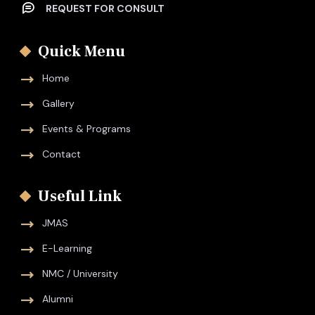
REQUEST FOR CONSULT
Quick Menu
Home
Gallery
Events & Programs
Contact
Useful Link
JMAS
E-Learning
NMC / University
Alumni