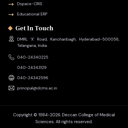
Dspace-CRIS
Educational ERP
Get In Touch
DMRL ‘X’ Road, Kanchanbagh, Hyderabad–500058,
Telangana, India.
040-24340225
040-24343129
040-24342596
principal@dcms.ac.in
Copyright © 1984-2026. Deccan College of Medical
Sciences. All rights reserved.