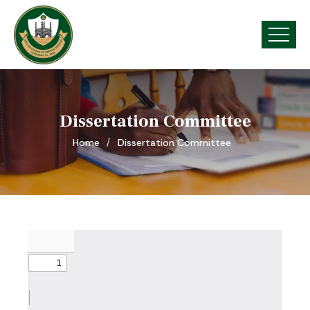
Dissertation Committee
Home
Dissertation Committee