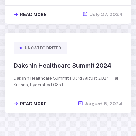
July 27, 2024
READ MORE
UNCATEGORIZED
Dakshin Healthcare Summit 2024
Dakshin Healthcare Summit | 03rd August 2024 | Taj
Krishna, Hyderabad 03rd…
August 5, 2024
READ MORE