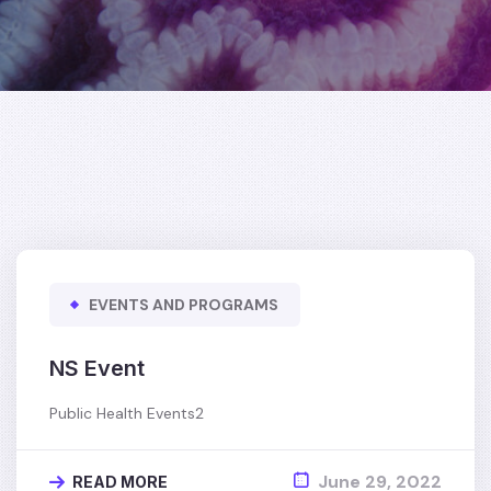
EVENTS AND PROGRAMS
NS Event
Public Health Events2
June 29, 2022
READ MORE