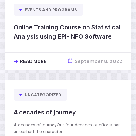
EVENTS AND PROGRAMS
Online Training Course on Statistical
Analysis using EPI-INFO Software
September 8, 2022
READ MORE
UNCATEGORIZED
4 decades of journey
4 decades of journeyOur four decades of efforts has
unleashed the character,…