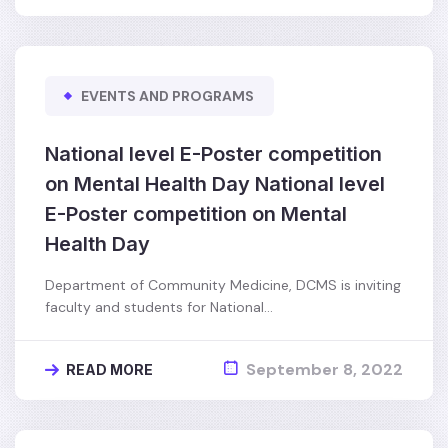
EVENTS AND PROGRAMS
National level E-Poster competition
on Mental Health Day National level
E-Poster competition on Mental
Health Day
Department of Community Medicine, DCMS is inviting
faculty and students for National…
September 8, 2022
READ MORE