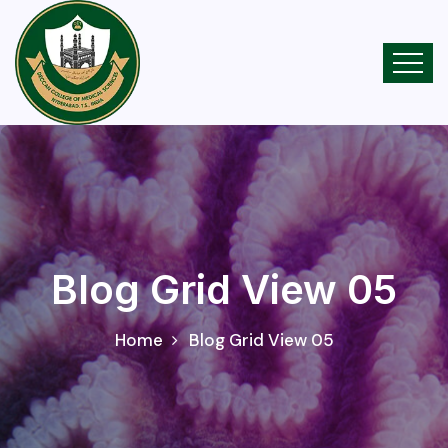
Blog Grid View 05
Home
Blog Grid View 05