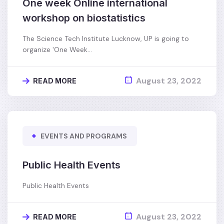
One week Online international
workshop on biostatistics
The Science Tech Institute Lucknow, UP is going to
organize 'One Week…
August 23, 2022
READ MORE
EVENTS AND PROGRAMS
Public Health Events
Public Health Events
August 23, 2022
READ MORE