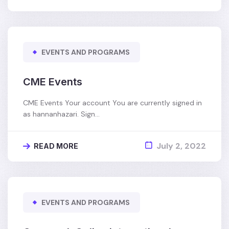
EVENTS AND PROGRAMS
CME Events
CME Events Your account You are currently signed in
as hannanhazari. Sign…
July 2, 2022
READ MORE
EVENTS AND PROGRAMS