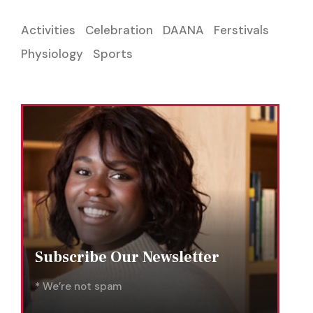
Activities
Celebration
DAANA
Ferstivals
Physiology
Sports
Subscribe Our Newsletter
* We’re not spam