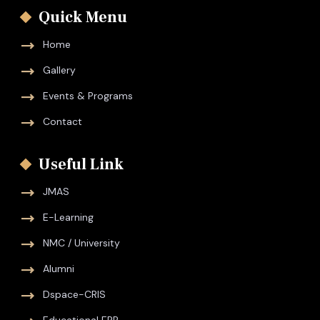
Quick Menu
Home
Gallery
Events & Programs
Contact
Useful Link
JMAS
E-Learning
NMC / University
Alumni
Dspace-CRIS