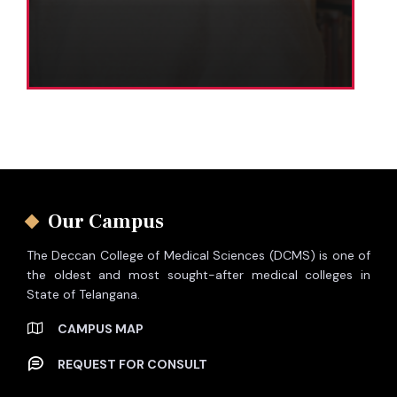
Our Campus
The Deccan College of Medical Sciences (DCMS) is one of
the oldest and most sought-after medical colleges in
State of Telangana.
CAMPUS MAP
REQUEST FOR CONSULT