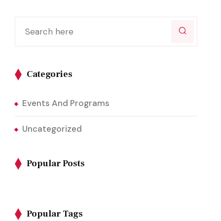
Categories
Events And Programs
Uncategorized
Popular Posts
Popular Tags