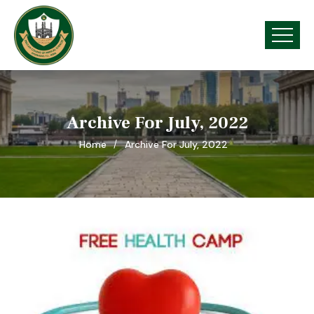
Archive For July, 2022
Home
Archive For July, 2022