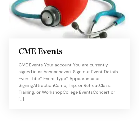
CME Events
CME Events Your account You are currently
signed in as hannanhazari. Sign out Event Details
Event Title* Event Type* Appearance or
SigningAttractionCamp, Trip, or RetreatClass,
Training, or WorkshopCollege EventsConcert or
[…]