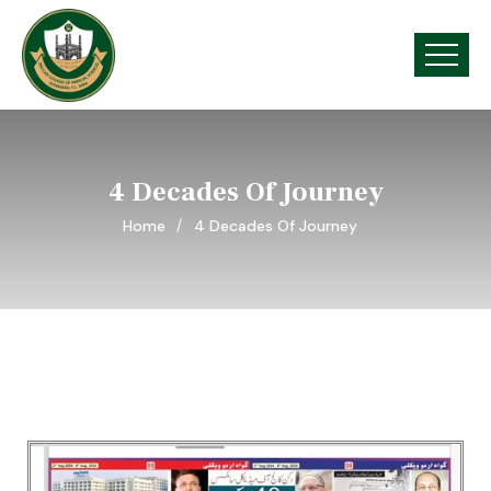
4 Decades Of Journey
Home
4 Decades Of Journey