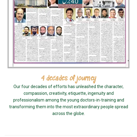
4 decades of journey
Our four decades of efforts has unleashed the character,
compassion, creativity, etiquette, ingenuity and
professionalism among the young doctors-in-training and
transforming them into the most extraordinary people spread
across the globe.