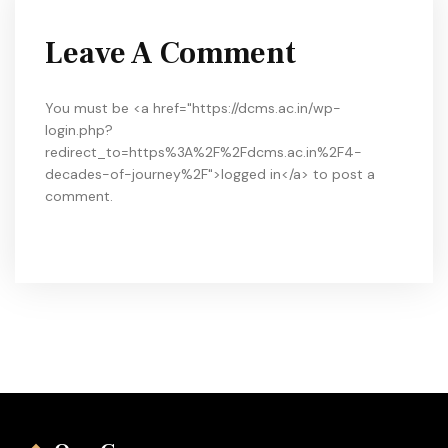
Leave A Comment
You must be <a href="https://dcms.ac.in/wp-
login.php?
redirect_to=https%3A%2F%2Fdcms.ac.in%2F4-
decades-of-journey%2F">logged in</a> to post a
comment.