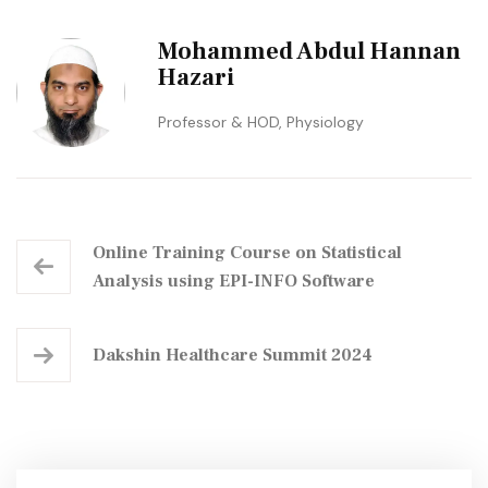
Mohammed Abdul Hannan
Hazari
Professor & HOD, Physiology
Online Training Course on Statistical
Analysis using EPI-INFO Software
Dakshin Healthcare Summit 2024