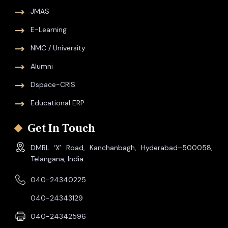
JMAS
E-Learning
NMC / University
Alumni
Dspace-CRIS
Educational ERP
Get In Touch
DMRL ‘X’ Road, Kanchanbagh, Hyderabad–500058,
Telangana, India.
040-24340225
040-24343129
040-24342596