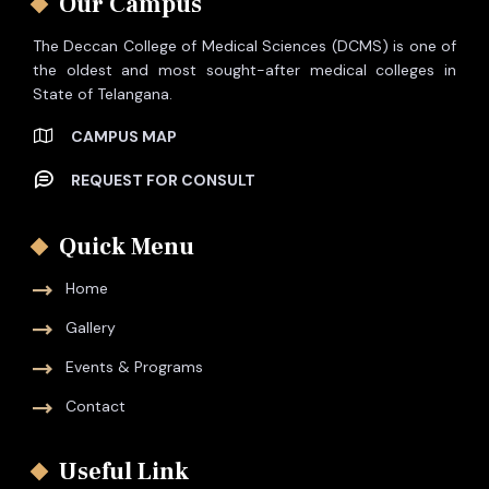
Our Campus
The Deccan College of Medical Sciences (DCMS) is one of
the oldest and most sought-after medical colleges in
State of Telangana.
CAMPUS MAP
REQUEST FOR CONSULT
Quick Menu
Home
Gallery
Events & Programs
Contact
Useful Link