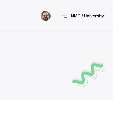
NMC / University