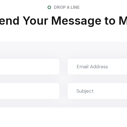
DROP A LINE
end Your Message to 