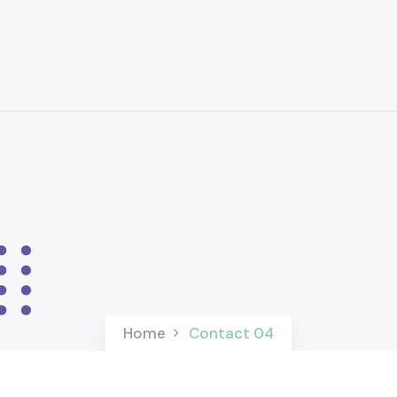
Home
Contact 04