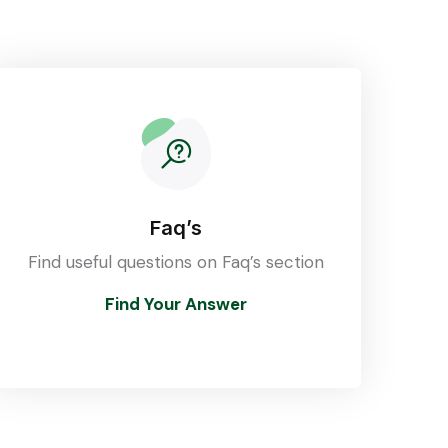
Faq’s
Find useful questions on Faq’s section
Find Your Answer