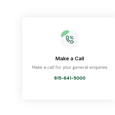
Make a Call
Make a call for your general enquiries.
815-641-5000