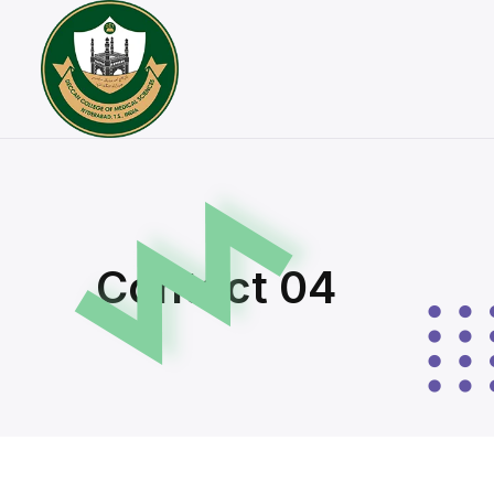
Contact 04