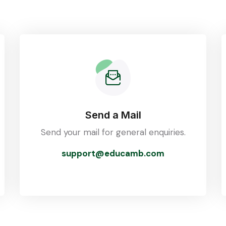
Send a Mail
Send your mail for general enquiries.
support@educamb.com