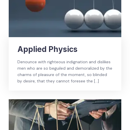
Applied Physics
Denounce with righteous indignation and dislikes
men who are so beguiled and demoralized by the
charms of pleasure of the moment, so blinded
by desire, that they cannot foresee the […]