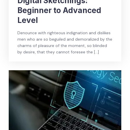
Digital Sketchings:
Beginner to Advanced
Level
Denounce with righteous indignation and dislikes
men who are so beguiled and demoralized by the
charms of pleasure of the moment, so blinded
by desire, that they cannot foresee the […]