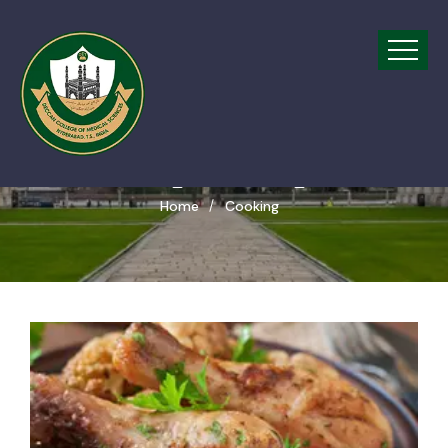
Tags Cooking
Home
Cooking