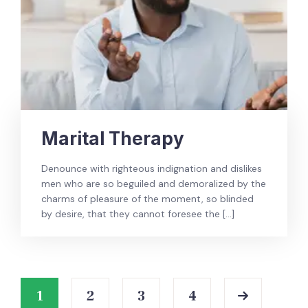
Marital Therapy
Denounce with righteous indignation and dislikes
men who are so beguiled and demoralized by the
charms of pleasure of the moment, so blinded
by desire, that they cannot foresee the […]
1
2
3
4