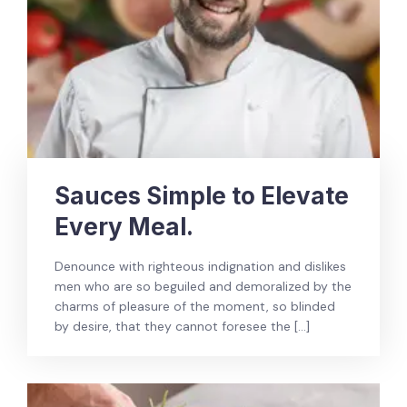
Sauces Simple to Elevate
Every Meal.
Denounce with righteous indignation and dislikes
men who are so beguiled and demoralized by the
charms of pleasure of the moment, so blinded
by desire, that they cannot foresee the […]