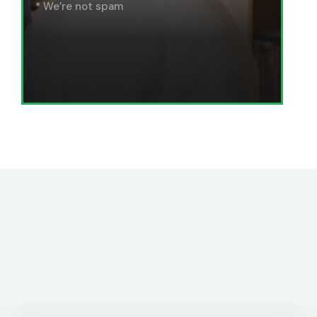
* We’re not spam