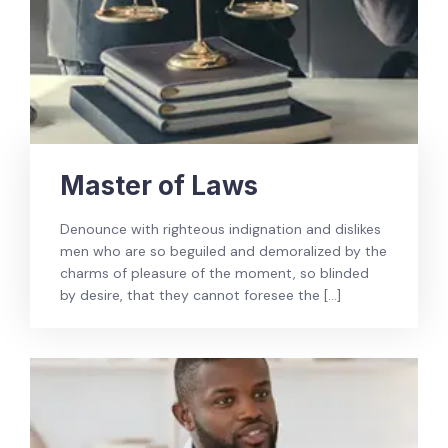
Master of Laws
Denounce with righteous indignation and dislikes
men who are so beguiled and demoralized by the
charms of pleasure of the moment, so blinded
by desire, that they cannot foresee the […]