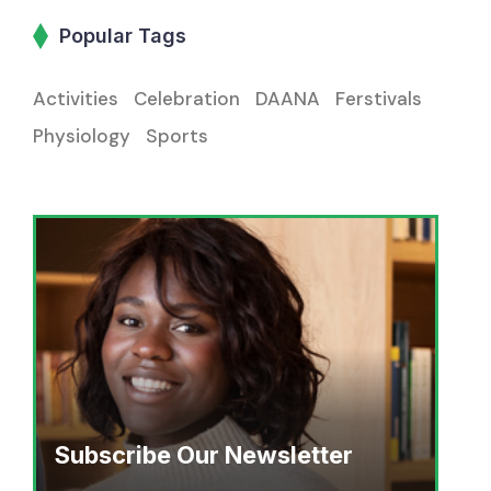
Popular Tags
Activities
Celebration
DAANA
Ferstivals
Physiology
Sports
Subscribe Our Newsletter