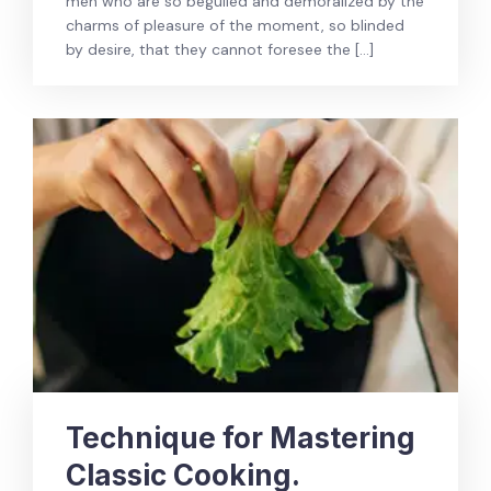
men who are so beguiled and demoralized by the
charms of pleasure of the moment, so blinded
by desire, that they cannot foresee the […]
Technique for Mastering
Classic Cooking.