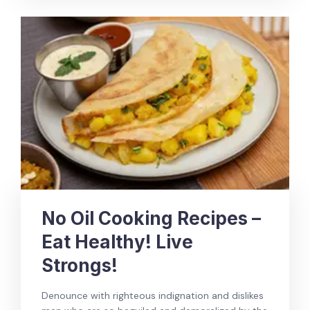
No Oil Cooking Recipes –
Eat Healthy! Live
Strongs!
Denounce with righteous indignation and dislikes