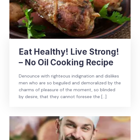
Eat Healthy! Live Strong!
– No Oil Cooking Recipe
Denounce with righteous indignation and dislikes
men who are so beguiled and demoralized by the
charms of pleasure of the moment, so blinded
by desire, that they cannot foresee the […]