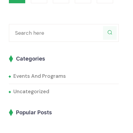
Categories
Events And Programs
Uncategorized
Popular Posts