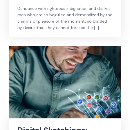
Denounce with righteous indignation and dislikes
men who are so beguiled and demoralized by the
charms of pleasure of the moment, so blinded
by desire, that they cannot foresee the […]