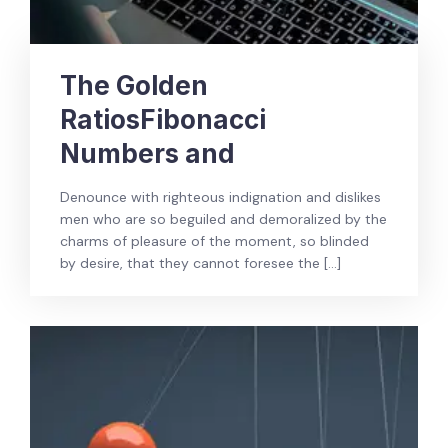
The Golden
RatiosFibonacci
Numbers and
Denounce with righteous indignation and dislikes
men who are so beguiled and demoralized by the
charms of pleasure of the moment, so blinded
by desire, that they cannot foresee the […]