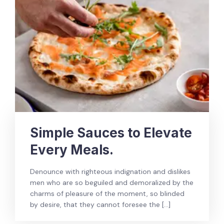
Simple Sauces to Elevate
Every Meals.
Denounce with righteous indignation and dislikes
men who are so beguiled and demoralized by the
charms of pleasure of the moment, so blinded
by desire, that they cannot foresee the […]