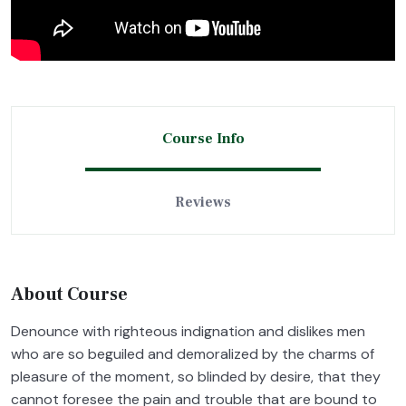
Course Info
Reviews
About Course
Denounce with righteous indignation and dislikes men
who are so beguiled and demoralized by the charms of
pleasure of the moment, so blinded by desire, that they
cannot foresee the pain and trouble that are bound to