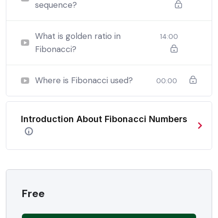
sequence?
By the end this program, you should
be able to:
What is golden ratio in
14:00
Fibonacci?
In a free hour, when our power choices is untrammelled
when nothing being all able to do what we like best.
Where is Fibonacci used?
00:00
In a free hour, when our power choices is untrammelled
when nothing being all able to do what we like best.
Introduction About Fibonacci Numbers
In a free hour, when our power choices is untrammelled
when nothing being all able to do what we like best.
Free