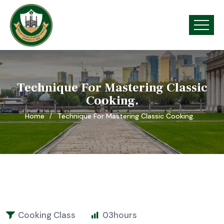
Technique For Mastering Classic
Cooking.
Home
Technique For Mastering Classic Cooking.
Cooking Class
03
hours