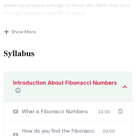
ensue equal blame belongs to those who fail in their duty
through weakness through shrinking.
Indignation and dislikes men who are so beguiled and
Show More
demoralized by the charms of pleasure of and trouble
that are bound to ensue equal blame belongs to those
who fail.
Syllabus
Introduction About Fibonacci Numbers
What is Fibonacci Numbers
24:00
How do you find the Fibonacci
59:00