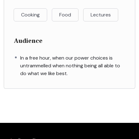
Cooking
Food
Lectures
Audience
In a free hour, when our power choices is
untrammelled when nothing being all able to
do what we like best.