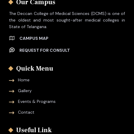
Our Campus
The Deccan College of Medical Sciences (DCMS) is one of
the oldest and most sought-after medical colleges in
State of Telangana.
CAMPUS MAP
REQUEST FOR CONSULT
Quick Menu
Home
Gallery
Events & Programs
Contact
Useful Link