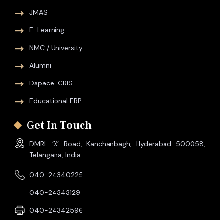
JMAS
E-Learning
NMC / University
Alumni
Dspace-CRIS
Educational ERP
Get In Touch
DMRL ‘X’ Road, Kanchanbagh, Hyderabad–500058,
Telangana, India.
040-24340225
040-24343129
040-24342596