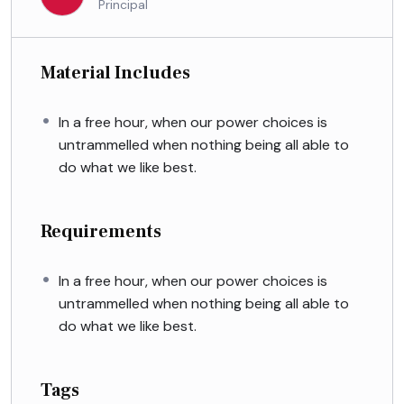
Principal
Material Includes
In a free hour, when our power choices is
untrammelled when nothing being all able to
do what we like best.
Requirements
In a free hour, when our power choices is
untrammelled when nothing being all able to
do what we like best.
Tags