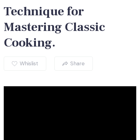
Technique for
Mastering Classic
Cooking.
Whislist
Share