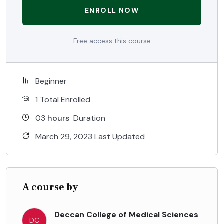
ENROLL NOW
Free access this course
Beginner
1 Total Enrolled
03
hours
Duration
March 29, 2023 Last Updated
A course by
Deccan College of Medical Sciences
DC