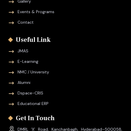
Gallery
Events & Programs
Contact
Useful Link
JMAS
E-Learning
NMC / University
Alumni
Dspace-CRIS
Educational ERP
Get In Touch
DMRL ‘X’ Road, Kanchanbagh, Hyderabad–500058,