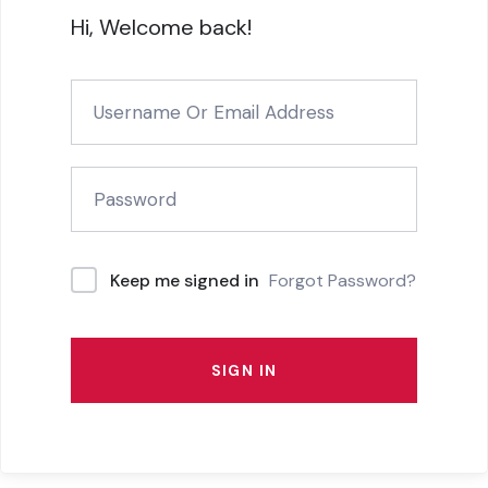
Hi, Welcome back!
Forgot Password?
Keep me signed in
SIGN IN