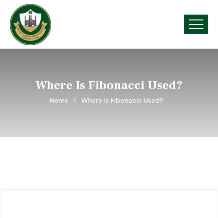
Where Is Fibonacci Used?
Home
Where Is Fibonacci Used?