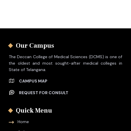
Our Campus
The Deccan College of Medical Sciences (DCMS) is one of
the oldest and most sought-after medical colleges in
State of Telangana.
CAMPUS MAP
REQUEST FOR CONSULT
Quick Menu
Home