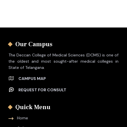
Our Campus
The Deccan College of Medical Sciences (DCMS) is one of
the oldest and most sought-after medical colleges in
State of Telangana.
CAMPUS MAP
REQUEST FOR CONSULT
Quick Menu
Home