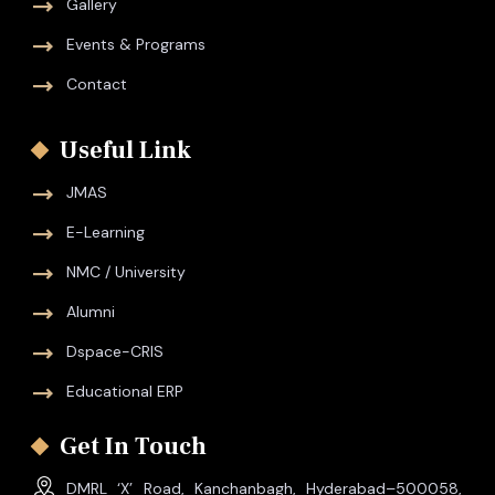
Gallery
Events & Programs
Contact
Useful Link
JMAS
E-Learning
NMC / University
Alumni
Dspace-CRIS
Educational ERP
Get In Touch
DMRL ‘X’ Road, Kanchanbagh, Hyderabad–500058,