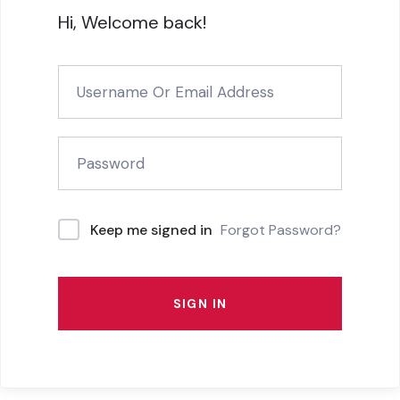
Hi, Welcome back!
Forgot Password?
Keep me signed in
SIGN IN