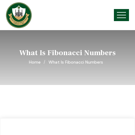
What Is Fibonacci Numbers
Home
What Is Fibonacci Numbers