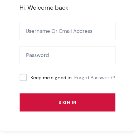
Hi, Welcome back!
Forgot Password?
Keep me signed in
SIGN IN