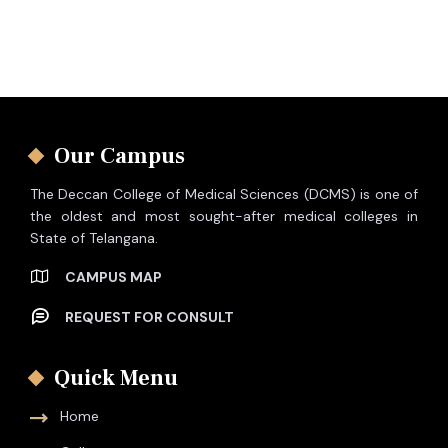
Our Campus
The Deccan College of Medical Sciences (DCMS) is one of
the oldest and most sought-after medical colleges in
State of Telangana.
CAMPUS MAP
REQUEST FOR CONSULT
Quick Menu
Home