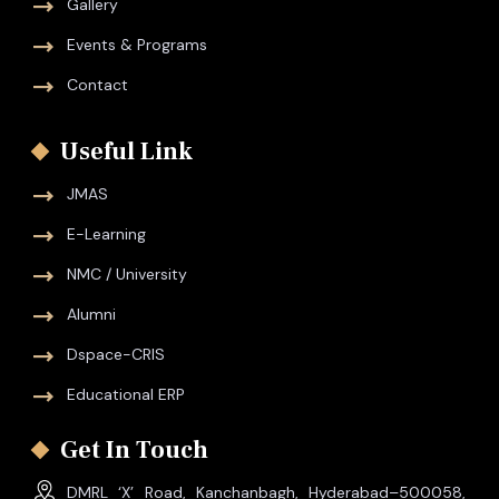
Gallery
Events & Programs
Contact
Useful Link
JMAS
E-Learning
NMC / University
Alumni
Dspace-CRIS
Educational ERP
Get In Touch
DMRL ‘X’ Road, Kanchanbagh, Hyderabad–500058,