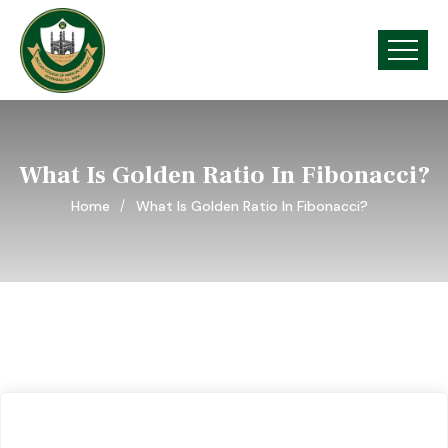
What Is Golden Ratio In Fibonacci?
Home
What Is Golden Ratio In Fibonacci?