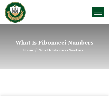
What Is Fibonacci Numbers
Home
What Is Fibonacci Numbers