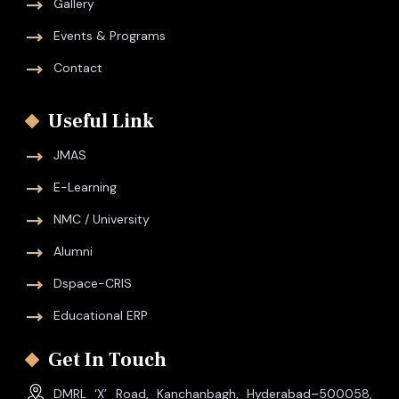
Gallery
Events & Programs
Contact
Useful Link
JMAS
E-Learning
NMC / University
Alumni
Dspace-CRIS
Educational ERP
Get In Touch
DMRL ‘X’ Road, Kanchanbagh, Hyderabad–500058,