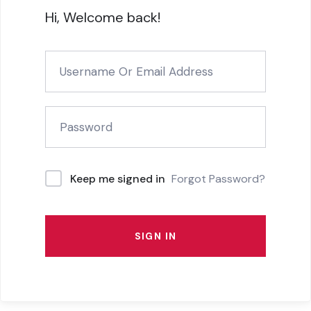
Hi, Welcome back!
Forgot Password?
Keep me signed in
SIGN IN