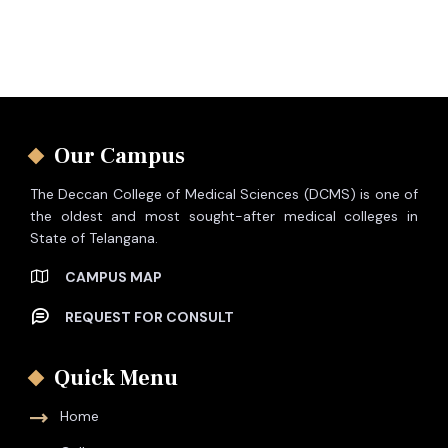
Our Campus
The Deccan College of Medical Sciences (DCMS) is one of
the oldest and most sought-after medical colleges in
State of Telangana.
CAMPUS MAP
REQUEST FOR CONSULT
Quick Menu
Home