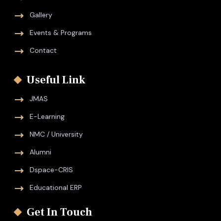
Gallery
Events & Programs
Contact
Useful Link
JMAS
E-Learning
NMC / University
Alumni
Dspace-CRIS
Educational ERP
Get In Touch