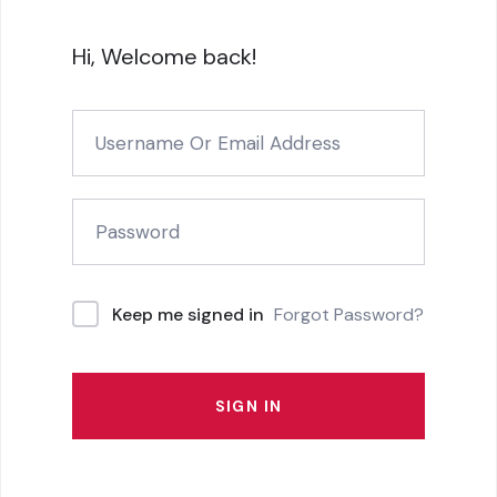
Hi, Welcome back!
Forgot Password?
Keep me signed in
SIGN IN