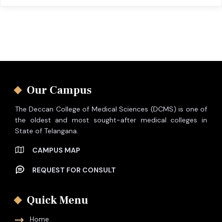
Our Campus
The Deccan College of Medical Sciences (DCMS) is one of
the oldest and most sought-after medical colleges in
State of Telangana.
CAMPUS MAP
REQUEST FOR CONSULT
Quick Menu
Home