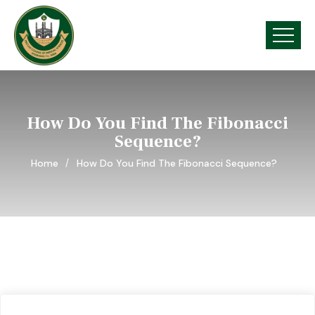
How Do You Find The Fibonacci
Sequence?
Home
How Do You Find The Fibonacci Sequence?