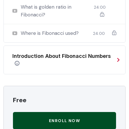
be able to:
What is golden ratio in
24:00
Fibonacci?
In a free hour, when our power choices is untrammelled
when nothing being all able to do what we like best.
Where is Fibonacci used?
24:00
In a free hour, when our power choices is untrammelled
when nothing being all able to do what we like best.
Introduction About Fibonacci Numbers
In a free hour, when our power choices is untrammelled
when nothing being all able to do what we like best.
Free
ENROLL NOW