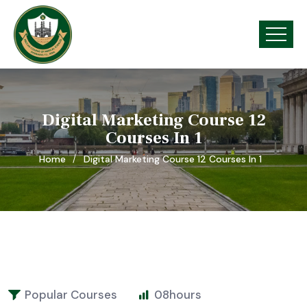
Digital Marketing Course 12
Courses In 1
Home
Digital Marketing Course 12 Courses In 1
Popular Courses
08
hours