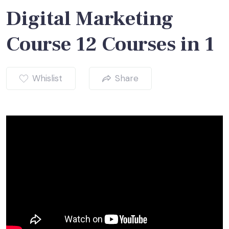
Digital Marketing
Course 12 Courses in 1
Whislist
Share