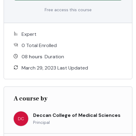
Free access this course
Expert
0 Total Enrolled
08
hours
Duration
March 29, 2023 Last Updated
A course by
Deccan College of Medical Sciences
DC
Principal