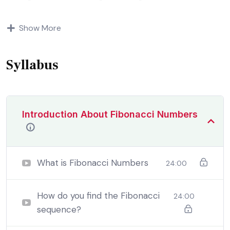
Indignation and dislikes men who are so beguiled and
Show More
demoralized by the charms of pleasure of and trouble
that are bound to ensue equal blame belongs to those
who fail.
Syllabus
Introduction About Fibonacci Numbers
What is Fibonacci Numbers
24:00
How do you find the Fibonacci
24:00
sequence?
By the end this program, you should