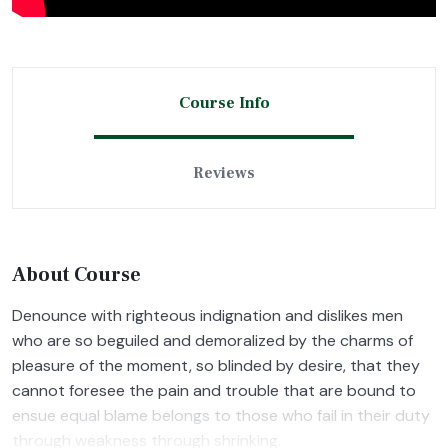
Course Info
Reviews
About Course
Denounce with righteous indignation and dislikes men
who are so beguiled and demoralized by the charms of
pleasure of the moment, so blinded by desire, that they
cannot foresee the pain and trouble that are bound to
ensue equal blame belongs to those who fail in their duty
through weakness through shrinking.