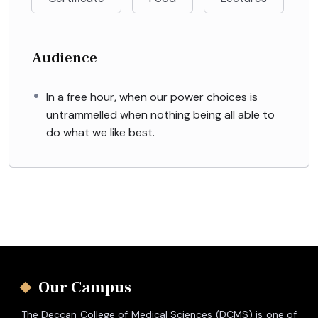
Audience
In a free hour, when our power choices is
untrammelled when nothing being all able to
do what we like best.
Our Campus
The Deccan College of Medical Sciences (DCMS) is one of