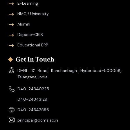
E-Learning
NMC / University
Alumni
Dspace-CRIS
Educational ERP
Get In Touch
DMRL ‘X’ Road, Kanchanbagh, Hyderabad–500058,
Telangana, India.
040-24340225
040-24343129
040-24342596
principal@dcms.ac.in