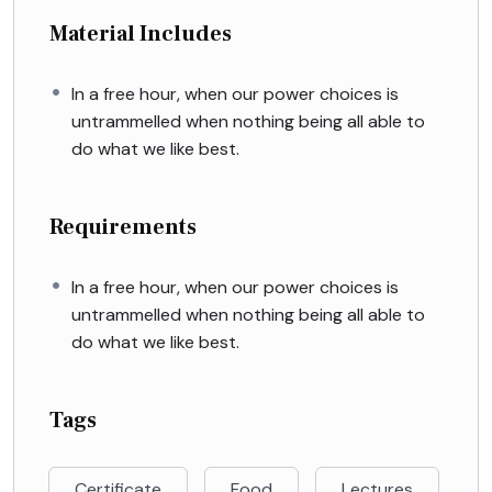
Material Includes
In a free hour, when our power choices is
untrammelled when nothing being all able to
do what we like best.
Requirements
In a free hour, when our power choices is
untrammelled when nothing being all able to
do what we like best.
Tags
Certificate
Food
Lectures