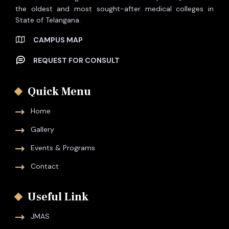
the oldest and most sought-after medical colleges in
State of Telangana.
CAMPUS MAP
REQUEST FOR CONSULT
Quick Menu
Home
Gallery
Events & Programs
Contact
Useful Link
JMAS