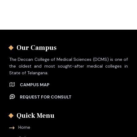
Our Campus
The Deccan College of Medical Sciences (DCMS) is one of
the oldest and most sought-after medical colleges in
State of Telangana.
CAMPUS MAP
REQUEST FOR CONSULT
Quick Menu
Home