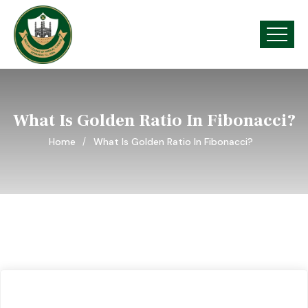
What Is Golden Ratio In Fibonacci?
Home
What Is Golden Ratio In Fibonacci?