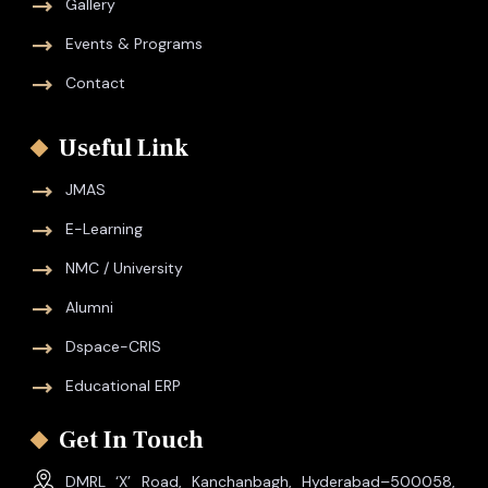
Gallery
Events & Programs
Contact
Useful Link
JMAS
E-Learning
NMC / University
Alumni
Dspace-CRIS
Educational ERP
Get In Touch
DMRL ‘X’ Road, Kanchanbagh, Hyderabad–500058,