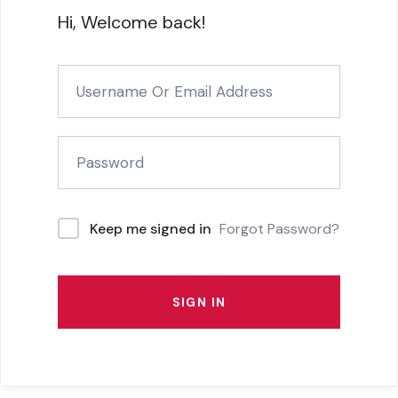
Hi, Welcome back!
Forgot Password?
Keep me signed in
SIGN IN