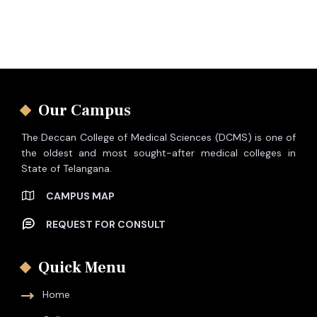
Our Campus
The Deccan College of Medical Sciences (DCMS) is one of
the oldest and most sought-after medical colleges in
State of Telangana.
CAMPUS MAP
REQUEST FOR CONSULT
Quick Menu
Home