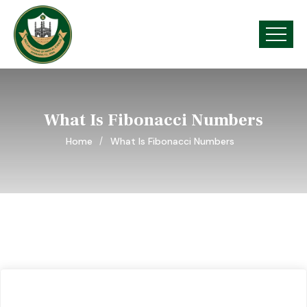
What Is Fibonacci Numbers
Home
What Is Fibonacci Numbers