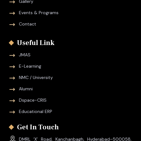
Gallery
Events & Programs
Contact
Useful Link
JMAS
E-Learning
NMC / University
Alumni
Dspace-CRIS
Educational ERP
Get In Touch
DMRL ‘X’ Road, Kanchanbagh, Hyderabad–500058,