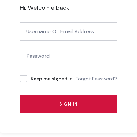
Hi, Welcome back!
Forgot Password?
Keep me signed in
SIGN IN