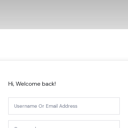
Hi, Welcome back!