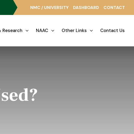
NMC / UNIVERSITY
DASHBOARD
CONTACT
 Research
NAAC
Other Links
Contact Us
Used?