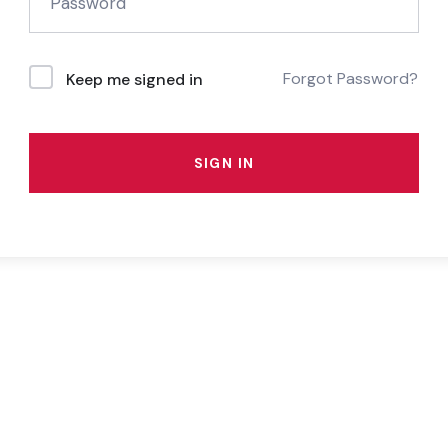
Forgot Password?
Keep me signed in
SIGN IN