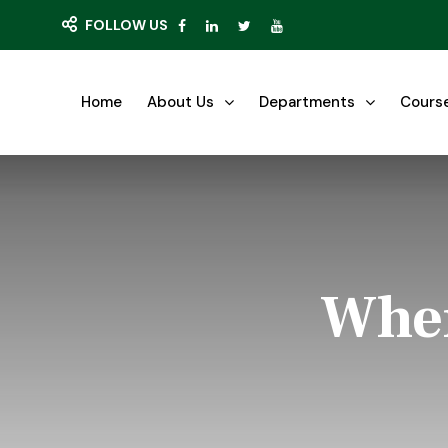
FOLLOW US
Home
About Us
Departments
Cours
Wher