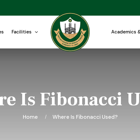
es
Facilities
Academics &
e Is Fibonacci 
Home
Where Is Fibonacci Used?