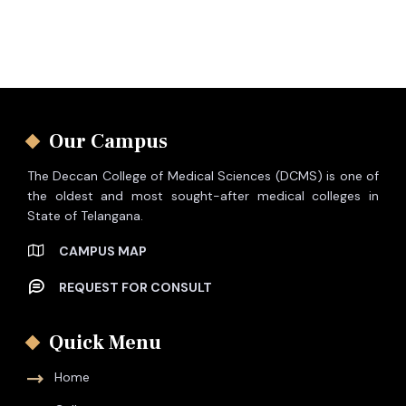
Our Campus
The Deccan College of Medical Sciences (DCMS) is one of
the oldest and most sought-after medical colleges in
State of Telangana.
CAMPUS MAP
REQUEST FOR CONSULT
Quick Menu
Home