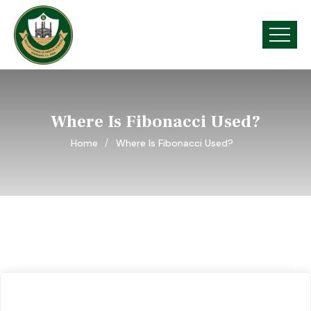
Where Is Fibonacci Used?
Home
Where Is Fibonacci Used?