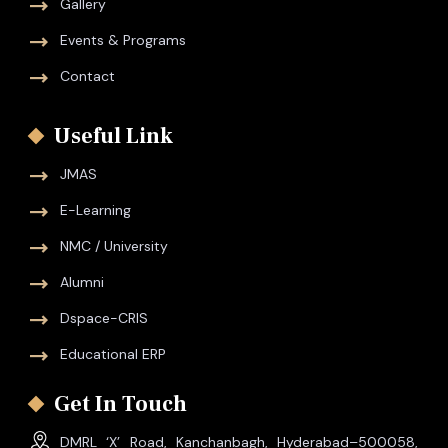
Gallery
Events & Programs
Contact
Useful Link
JMAS
E-Learning
NMC / University
Alumni
Dspace-CRIS
Educational ERP
Get In Touch
DMRL ‘X’ Road, Kanchanbagh, Hyderabad–500058,