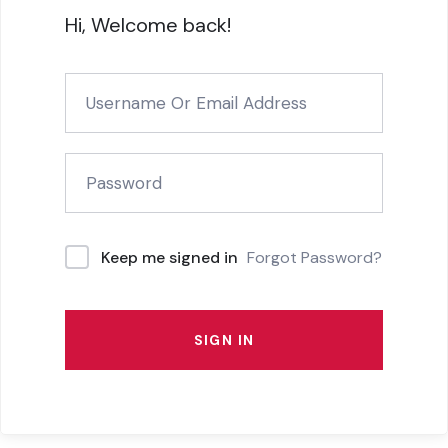
Hi, Welcome back!
Forgot Password?
Keep me signed in
SIGN IN