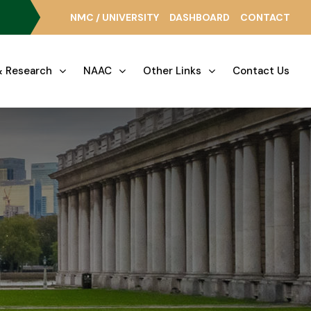
NMC / UNIVERSITY
DASHBOARD
CONTACT
 Research
NAAC
Other Links
Contact Us