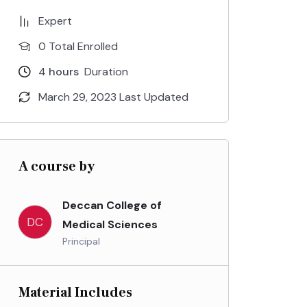
Expert
0 Total Enrolled
4
hours
Duration
March 29, 2023 Last Updated
A course by
Deccan College of
DC
Medical Sciences
Principal
Material Includes