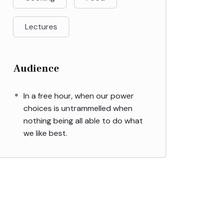
Lectures
Audience
In a free hour, when our power
choices is untrammelled when
nothing being all able to do what
we like best.