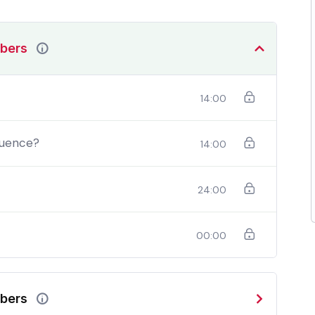
mbers
14:00
quence?
14:00
24:00
00:00
should be able to:
In a free hour, when our power choices is
mbers
do
untrammelled when nothing being all able to do