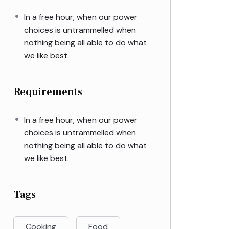
In a free hour, when our power
choices is untrammelled when
nothing being all able to do what
we like best.
Requirements
In a free hour, when our power
choices is untrammelled when
nothing being all able to do what
we like best.
Tags
Cooking
Food