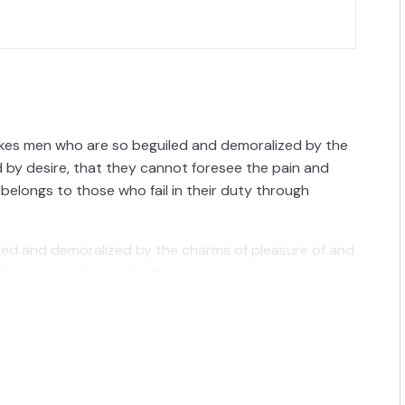
ikes men who are so beguiled and demoralized by the
 by desire, that they cannot foresee the pain and
belongs to those who fail in their duty through
iled and demoralized by the charms of pleasure of and
belongs to those who fail.