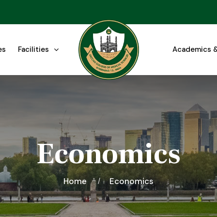
es
Facilities
Academics &
Economics
Home
Economics