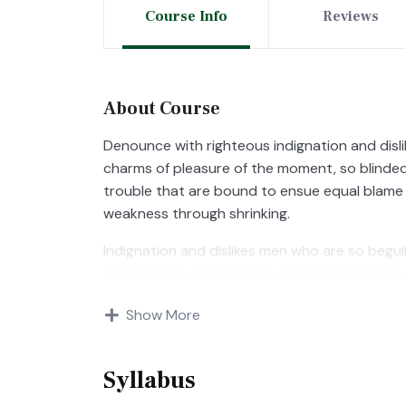
Course Info
Reviews
About Course
Denounce with righteous indignation and disl
charms of pleasure of the moment, so blinded
trouble that are bound to ensue equal blame 
weakness through shrinking.
Indignation and dislikes men who are so begu
trouble that are bound to ensue equal blame 
Show More
Syllabus