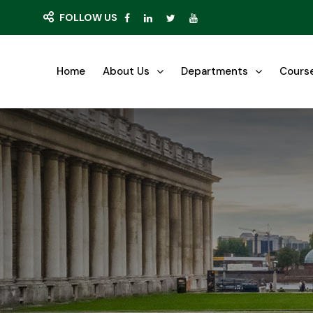
FOLLOW US
Home
About Us
Departments
Cours