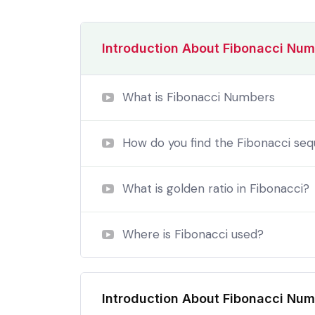
Introduction About Fibonacci Nu
What is Fibonacci Numbers
How do you find the Fibonacci se
What is golden ratio in Fibonacci?
Where is Fibonacci used?
By the end this program, you 
In a free hour, when our power choices is
Introduction About Fibonacci Nu
untrammelled when nothing being all able to 