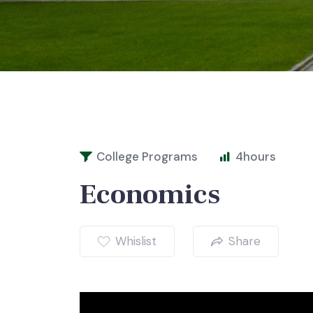
College Programs
4
hours
Economics
Whislist
Share