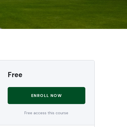
Free
ENROLL NOW
Free access this course