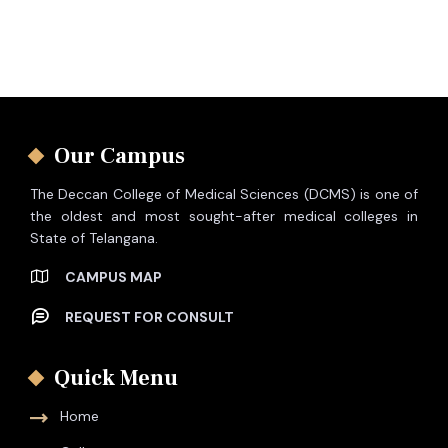
Our Campus
The Deccan College of Medical Sciences (DCMS) is one of
the oldest and most sought-after medical colleges in
State of Telangana.
CAMPUS MAP
REQUEST FOR CONSULT
Quick Menu
Home