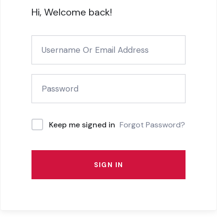
Hi, Welcome back!
Forgot Password?
Keep me signed in
SIGN IN