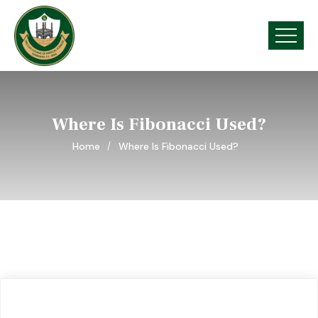
Where Is Fibonacci Used?
Home
Where Is Fibonacci Used?