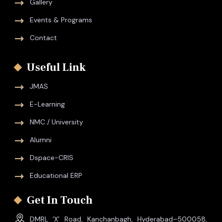
Gallery
Events & Programs
Contact
Useful Link
JMAS
E-Learning
NMC / University
Alumni
Dspace-CRIS
Educational ERP
Get In Touch
DMRL ‘X’ Road, Kanchanbagh, Hyderabad–500058,