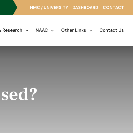
NMC / UNIVERSITY
DASHBOARD
CONTACT
 Research
NAAC
Other Links
Contact Us
Used?