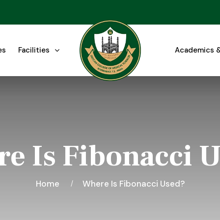
es
Facilities
Academics &
e Is Fibonacci 
Home
Where Is Fibonacci Used?