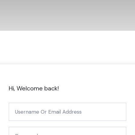
Hi, Welcome back!