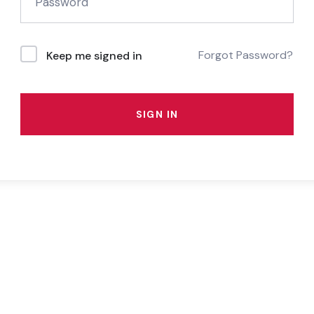
Forgot Password?
Keep me signed in
SIGN IN