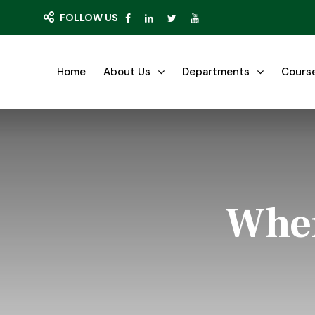
FOLLOW US
Home
About Us
Departments
Cours
Wher