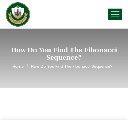
How Do You Find The Fibonacci
Sequence?
Home
How Do You Find The Fibonacci Sequence?