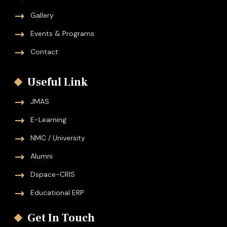
Gallery
Events & Programs
Contact
Useful Link
JMAS
E-Learning
NMC / University
Alumni
Dspace-CRIS
Educational ERP
Get In Touch