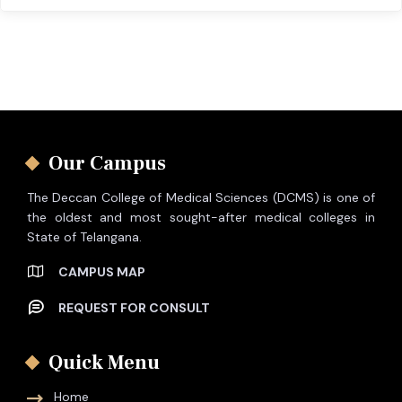
Our Campus
The Deccan College of Medical Sciences (DCMS) is one of
the oldest and most sought-after medical colleges in
State of Telangana.
CAMPUS MAP
REQUEST FOR CONSULT
Quick Menu
Home