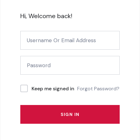
Hi, Welcome back!
Forgot Password?
Keep me signed in
SIGN IN