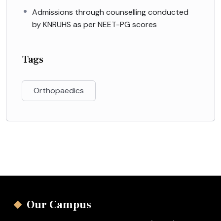
Admissions through counselling conducted
by KNRUHS as per NEET-PG scores
Tags
Orthopaedics
Our Campus