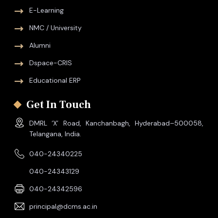
E-Learning
NMC / University
Alumni
Dspace-CRIS
Educational ERP
Get In Touch
DMRL ‘X’ Road, Kanchanbagh, Hyderabad–500058,
Telangana, India.
040-24340225
040-24343129
040-24342596
principal@dcms.ac.in