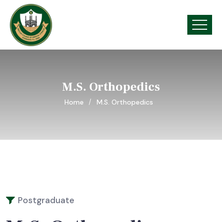
M.S. Orthopedics
Home
M.S. Orthopedics
Postgraduate