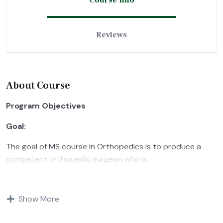
Course Info
Reviews
About Course
Program Objectives
Goal:
The goal of MS course in Orthopedics is to produce a
competent orthopedic surgeon who is:
Aware of the current concepts in quality care in
Orthopedics and musculoskeletal trauma and also of
Show More
diagnosis, therapeutic, medical and surgical management
of orthopedic problems.