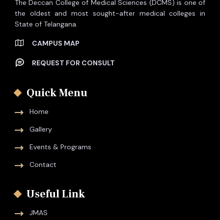
The Deccan College of Medical Sciences (DCMS) is one of
the oldest and most sought-after medical colleges in
State of Telangana.
CAMPUS MAP
REQUEST FOR CONSULT
Quick Menu
Home
Gallery
Events & Programs
Contact
Useful Link
JMAS