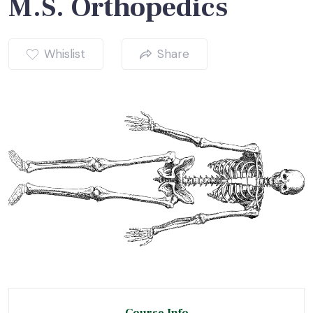
M.S. Orthopedics
Whislist
Share