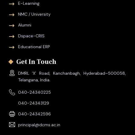
E-Learning
NMC / University
Alumni
Dspace-CRIS
Educational ERP
Get In Touch
DMRL ‘X’ Road, Kanchanbagh, Hyderabad–500058,
Telangana, India.
040-24340225
040-24343129
040-24342596
principal@dcms.ac.in