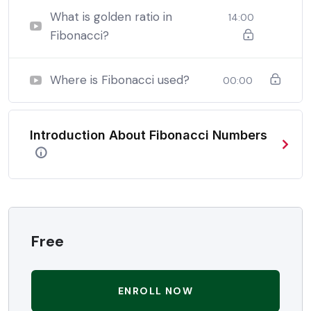
be able to:
What is golden ratio in
14:00
Fibonacci?
In a free hour, when our power choices is untrammelled
when nothing being all able to do what we like best.
Where is Fibonacci used?
00:00
In a free hour, when our power choices is untrammelled
when nothing being all able to do what we like best.
Introduction About Fibonacci Numbers
In a free hour, when our power choices is untrammelled
when nothing being all able to do what we like best.
Free
ENROLL NOW