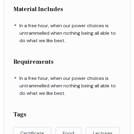
Material Includes
In a free hour, when our power choices is
untrammelled when nothing being all able to
do what we like best.
Requirements
In a free hour, when our power choices is
untrammelled when nothing being all able to
do what we like best.
Tags
Certificate
Food
Lectures