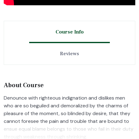
Course Info
Reviews
About Course
Denounce with righteous indignation and dislikes men
who are so beguiled and demoralized by the charms of
pleasure of the moment, so blinded by desire, that they
cannot foresee the pain and trouble that are bound to
ensue equal blame belongs to those who fail in their duty
through weakness through shrinking.