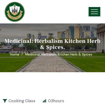
Medicinal: Herbalism Kitchen Herb
& Spices.
Home
Medicinal: Herbalism Kitchen Herb & Spices.
Cooking Class
03
hours