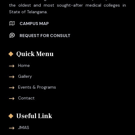
the oldest and most sought-after medical colleges in
State of Telangana.
CAMPUS MAP
REQUEST FOR CONSULT
Quick Menu
Home
Gallery
Events & Programs
Contact
Useful Link
JMAS