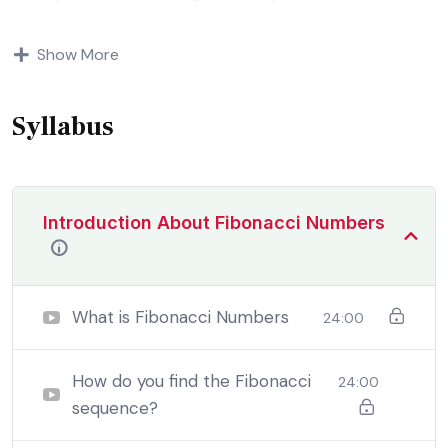
Indignation and dislikes men who are so beguiled and
Show More
demoralized by the charms of pleasure of and trouble
that are bound to ensue equal blame belongs to those
who fail.
Syllabus
Introduction About Fibonacci Numbers
What is Fibonacci Numbers
24:00
How do you find the Fibonacci
24:00
sequence?
By the end this program, you should