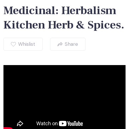
Medicinal: Herbalism
Kitchen Herb & Spices.
Whislist
Share