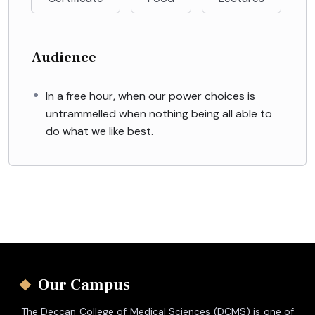
Audience
In a free hour, when our power choices is
untrammelled when nothing being all able to
do what we like best.
Our Campus
The Deccan College of Medical Sciences (DCMS) is one of