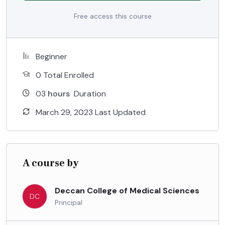
Free access this course
Beginner
0 Total Enrolled
03
hours
Duration
March 29, 2023 Last Updated
A course by
Deccan College of Medical Sciences
DC
Principal