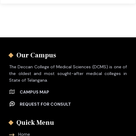
Our Campus
The Deccan College of Medical Sciences (DCMS) is one of
the oldest and most sought-after medical colleges in
State of Telangana.
CAMPUS MAP
REQUEST FOR CONSULT
Quick Menu
Home