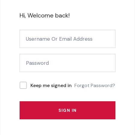
Hi, Welcome back!
Forgot Password?
Keep me signed in
SIGN IN