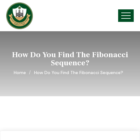
How Do You Find The Fibonacci
Sequence?
Home
How Do You Find The Fibonacci Sequence?