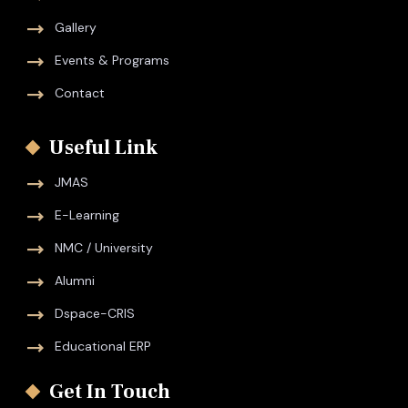
Gallery
Events & Programs
Contact
Useful Link
JMAS
E-Learning
NMC / University
Alumni
Dspace-CRIS
Educational ERP
Get In Touch