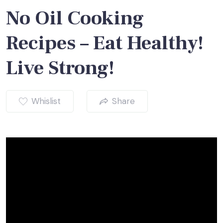
No Oil Cooking
Recipes – Eat Healthy!
Live Strong!
Whislist
Share