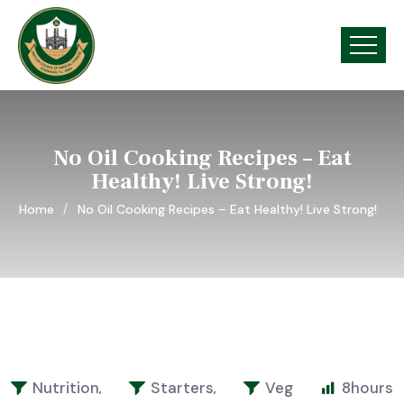
No Oil Cooking Recipes – Eat
Healthy! Live Strong!
Home
No Oil Cooking Recipes – Eat Healthy! Live Strong!
Nutrition
Starters
Veg
8
hours
,
,