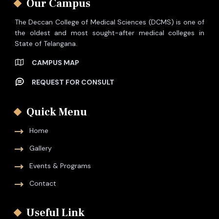
Our Campus
The Deccan College of Medical Sciences (DCMS) is one of
the oldest and most sought-after medical colleges in
State of Telangana.
CAMPUS MAP
REQUEST FOR CONSULT
Quick Menu
Home
Gallery
Events & Programs
Contact
Useful Link