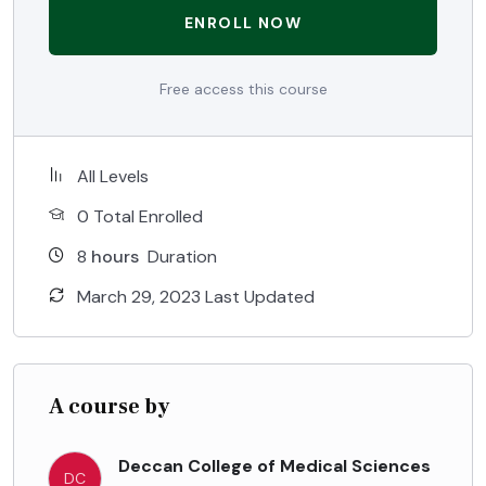
ENROLL NOW
Free access this course
All Levels
0 Total Enrolled
8
hours
Duration
March 29, 2023 Last Updated
A course by
Deccan College of Medical Sciences
DC