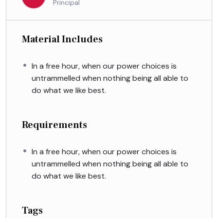
Principal
Material Includes
In a free hour, when our power choices is
untrammelled when nothing being all able to
do what we like best.
Requirements
In a free hour, when our power choices is
untrammelled when nothing being all able to
do what we like best.
Tags