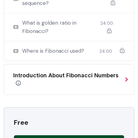
sequence?
By the end this program, you should
be able to:
What is golden ratio in
24:00
Fibonacci?
In a free hour, when our power choices is untrammelled
when nothing being all able to do what we like best.
Where is Fibonacci used?
24:00
In a free hour, when our power choices is untrammelled
when nothing being all able to do what we like best.
Introduction About Fibonacci Numbers
In a free hour, when our power choices is untrammelled
when nothing being all able to do what we like best.
Free