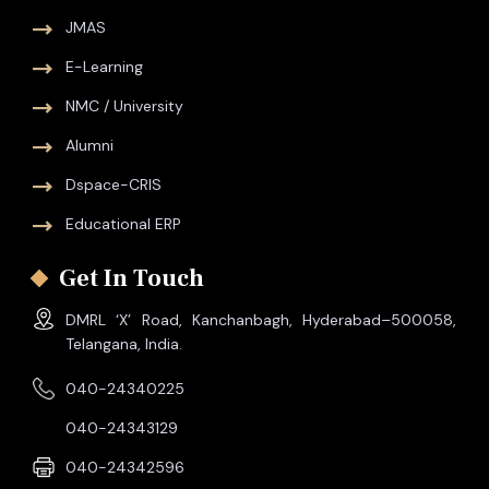
JMAS
E-Learning
NMC / University
Alumni
Dspace-CRIS
Educational ERP
Get In Touch
DMRL ‘X’ Road, Kanchanbagh, Hyderabad–500058,
Telangana, India.
040-24340225
040-24343129
040-24342596