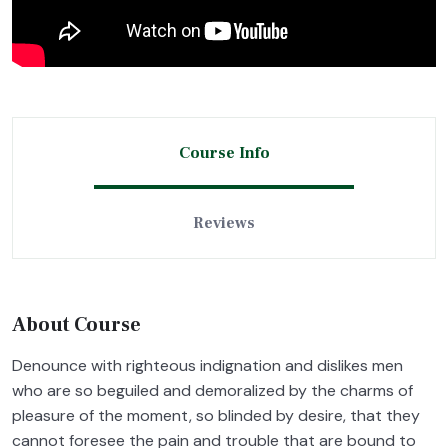
Course Info
Reviews
About Course
Denounce with righteous indignation and dislikes men
who are so beguiled and demoralized by the charms of
pleasure of the moment, so blinded by desire, that they
cannot foresee the pain and trouble that are bound to