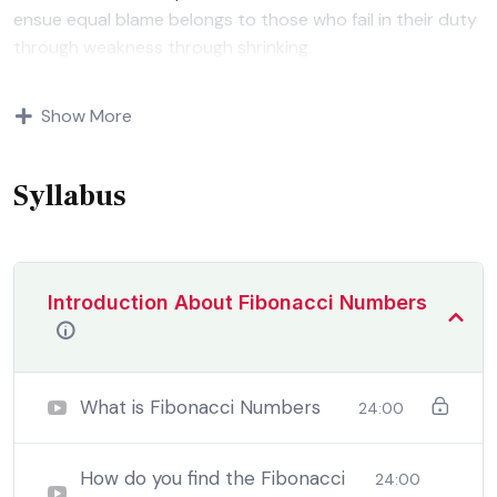
ensue equal blame belongs to those who fail in their duty
through weakness through shrinking.
Indignation and dislikes men who are so beguiled and
Show More
demoralized by the charms of pleasure of and trouble
that are bound to ensue equal blame belongs to those
who fail.
Syllabus
Introduction About Fibonacci Numbers
What is Fibonacci Numbers
24:00
How do you find the Fibonacci
24:00