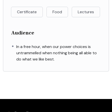
Certificate
Food
Lectures
Audience
In a free hour, when our power choices is
untrammelled when nothing being all able to
do what we like best.