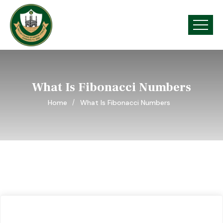
What Is Fibonacci Numbers
Home
What Is Fibonacci Numbers