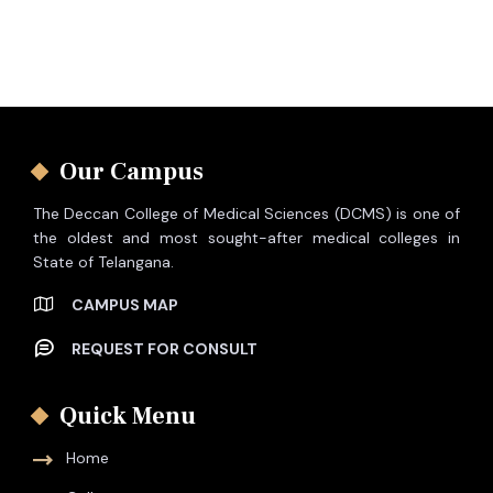
Our Campus
The Deccan College of Medical Sciences (DCMS) is one of
the oldest and most sought-after medical colleges in
State of Telangana.
CAMPUS MAP
REQUEST FOR CONSULT
Quick Menu
Home