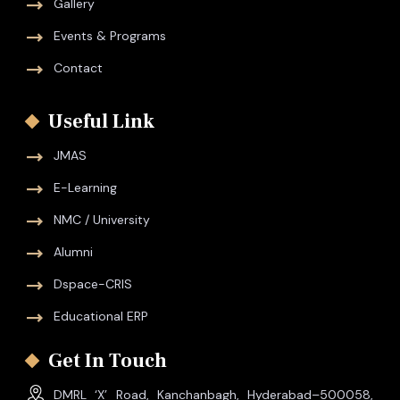
Gallery
Events & Programs
Contact
Useful Link
JMAS
E-Learning
NMC / University
Alumni
Dspace-CRIS
Educational ERP
Get In Touch
DMRL ‘X’ Road, Kanchanbagh, Hyderabad–500058,