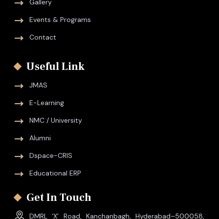
Gallery
Events & Programs
Contact
Useful Link
JMAS
E-Learning
NMC / University
Alumni
Dspace-CRIS
Educational ERP
Get In Touch
DMRL ‘X’ Road, Kanchanbagh, Hyderabad–500058,