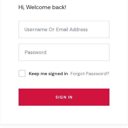
Hi, Welcome back!
Forgot Password?
Keep me signed in
SIGN IN