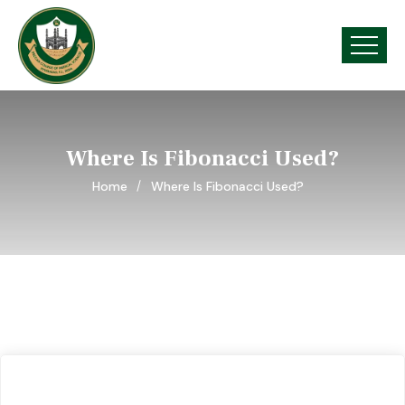
Where Is Fibonacci Used?
Home
Where Is Fibonacci Used?