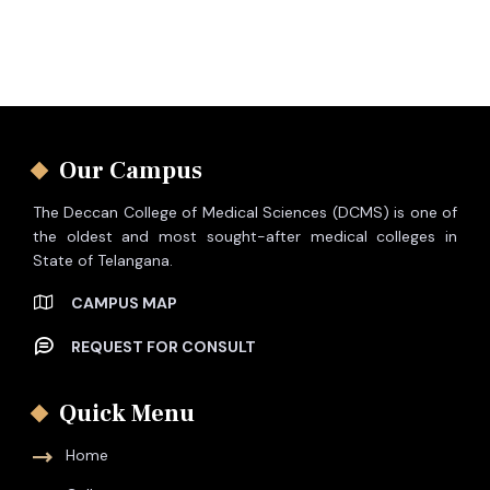
Our Campus
The Deccan College of Medical Sciences (DCMS) is one of
the oldest and most sought-after medical colleges in
State of Telangana.
CAMPUS MAP
REQUEST FOR CONSULT
Quick Menu
Home