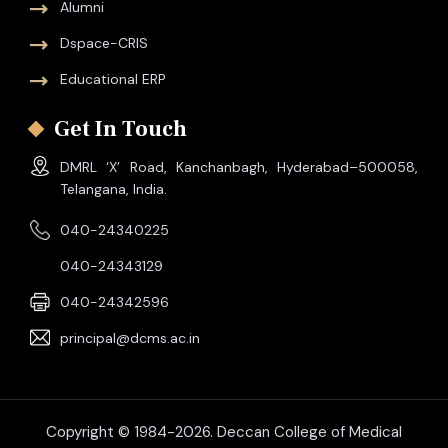
Alumni
Dspace-CRIS
Educational ERP
Get In Touch
DMRL ‘X’ Road, Kanchanbagh, Hyderabad–500058,
Telangana, India.
040-24340225
040-24343129
040-24342596
principal@dcms.ac.in
Copyright © 1984-2026. Deccan College of Medical