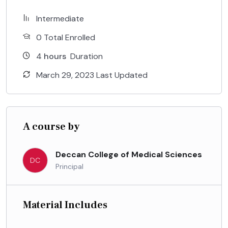
Intermediate
0 Total Enrolled
4
hours
Duration
March 29, 2023 Last Updated
A course by
Deccan College of Medical Sciences
DC
Principal
Material Includes