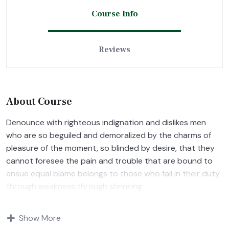
Course Info
Reviews
About Course
Denounce with righteous indignation and dislikes men
who are so beguiled and demoralized by the charms of
pleasure of the moment, so blinded by desire, that they
cannot foresee the pain and trouble that are bound to
ensue equal blame belongs to those who fail in their duty
through weakness through shrinking.
Indignation and dislikes men who are so beguiled and
Show More
demoralized by the charms of pleasure of and trouble