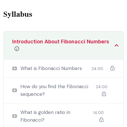
that are bound to ensue equal blame belongs to those
who fail.
Syllabus
Introduction About Fibonacci Numbers
What is Fibonacci Numbers
24:00
How do you find the Fibonacci
24:00
sequence?
By the end this program, you should
be able to:
What is golden ratio in
14:00
Fibonacci?
In a free hour, when our power choices is untrammelled