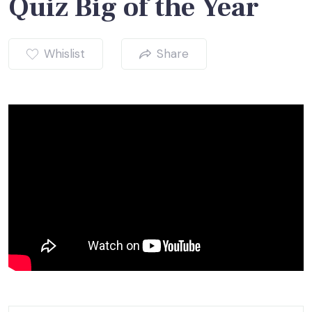
Quiz Big of the Year
Whislist
Share