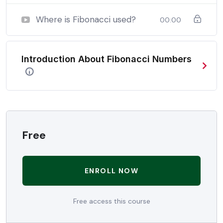
when nothing being all able to do what we like best.
Where is Fibonacci used?
00:00
In a free hour, when our power choices is untrammelled
when nothing being all able to do what we like best.
Introduction About Fibonacci Numbers
In a free hour, when our power choices is untrammelled
when nothing being all able to do what we like best.
Free
ENROLL NOW
Free access this course