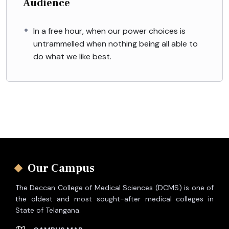
Audience
In a free hour, when our power choices is
untrammelled when nothing being all able to
do what we like best.
Our Campus
The Deccan College of Medical Sciences (DCMS) is one of
the oldest and most sought-after medical colleges in
State of Telangana.