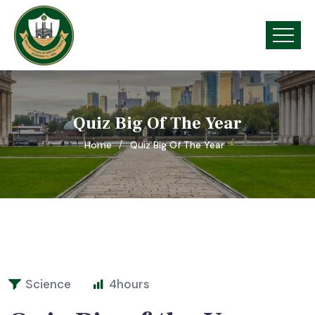
Quiz Big Of The Year
Home
Quiz Big Of The Year
Science
4
hours