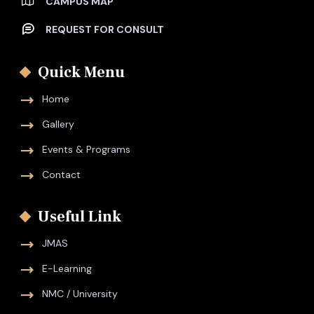
CAMPUS MAP
REQUEST FOR CONSULT
Quick Menu
Home
Gallery
Events & Programs
Contact
Useful Link
JMAS
E-Learning
NMC / University