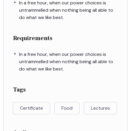
In a free hour, when our power choices is
untrammelled when nothing being all able to
do what we like best.
Requirements
In a free hour, when our power choices is
untrammelled when nothing being all able to
do what we like best.
Tags
Certificate
Food
Lectures