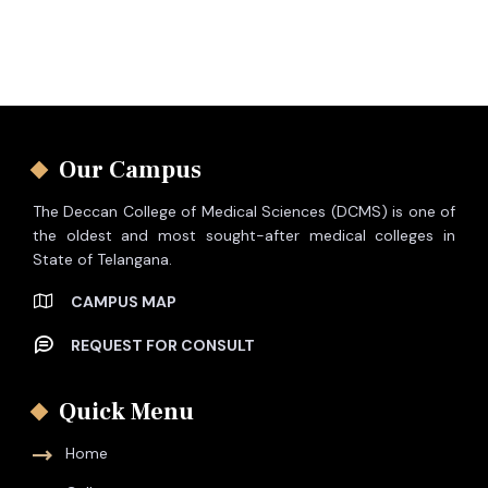
Our Campus
The Deccan College of Medical Sciences (DCMS) is one of
the oldest and most sought-after medical colleges in
State of Telangana.
CAMPUS MAP
REQUEST FOR CONSULT
Quick Menu
Home