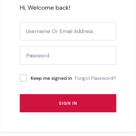
Hi, Welcome back!
Forgot Password?
Keep me signed in
SIGN IN