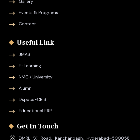
Gallery
Events & Programs
Contact
Useful Link
JMAS
E-Learning
NMC / University
Alumni
Dspace-CRIS
Educational ERP
Get In Touch
DMRL ‘X’ Road, Kanchanbagh, Hyderabad–500058,