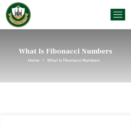
What Is Fibonacci Numbers
Home
What Is Fibonacci Numbers