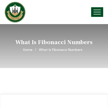
What Is Fibonacci Numbers
Home
What Is Fibonacci Numbers