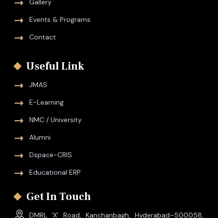
Gallery
Events & Programs
Contact
Useful Link
JMAS
E-Learning
NMC / University
Alumni
Dspace-CRIS
Educational ERP
Get In Touch
DMRL ‘X’ Road, Kanchanbagh, Hyderabad–500058,