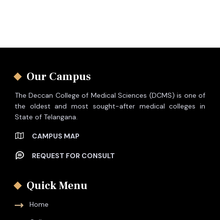
Our Campus
The Deccan College of Medical Sciences (DCMS) is one of
the oldest and most sought-after medical colleges in
State of Telangana.
CAMPUS MAP
REQUEST FOR CONSULT
Quick Menu
Home