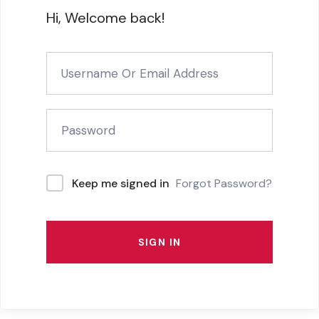
Hi, Welcome back!
Forgot Password?
Keep me signed in
SIGN IN