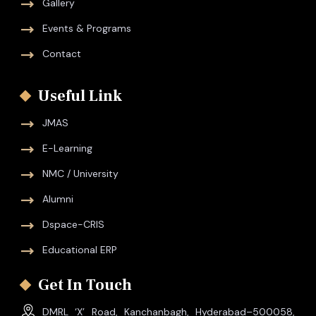
Gallery
Events & Programs
Contact
Useful Link
JMAS
E-Learning
NMC / University
Alumni
Dspace-CRIS
Educational ERP
Get In Touch
DMRL ‘X’ Road, Kanchanbagh, Hyderabad–500058,