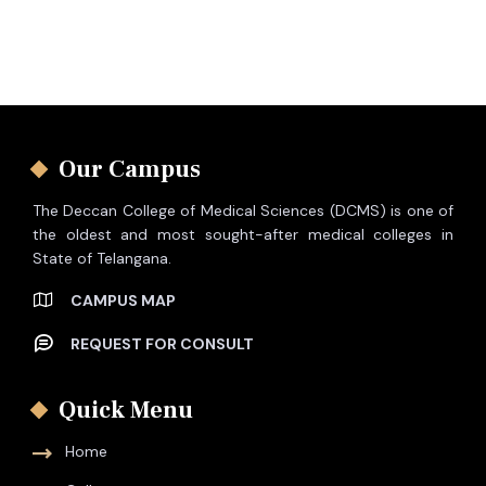
Our Campus
The Deccan College of Medical Sciences (DCMS) is one of
the oldest and most sought-after medical colleges in
State of Telangana.
CAMPUS MAP
REQUEST FOR CONSULT
Quick Menu
Home