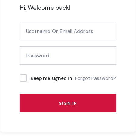
Hi, Welcome back!
Forgot Password?
Keep me signed in
SIGN IN