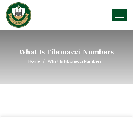
What Is Fibonacci Numbers
Home
What Is Fibonacci Numbers