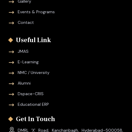
Gallery
Events & Programs
Contact
Useful Link
JMAS
E-Learning
NMC / University
Alumni
Dspace-CRIS
Educational ERP
Get In Touch
DMRL ‘X’ Road, Kanchanbagh, Hyderabad–500058,