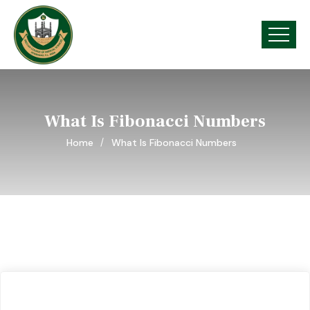
What Is Fibonacci Numbers
Home
What Is Fibonacci Numbers