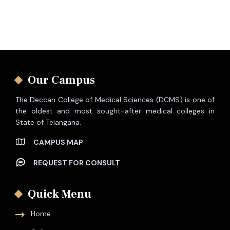
Our Campus
The Deccan College of Medical Sciences (DCMS) is one of
the oldest and most sought-after medical colleges in
State of Telangana.
CAMPUS MAP
REQUEST FOR CONSULT
Quick Menu
Home