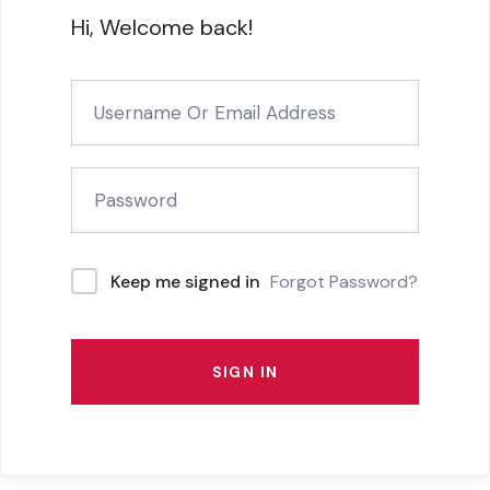
Hi, Welcome back!
Forgot Password?
Keep me signed in
SIGN IN