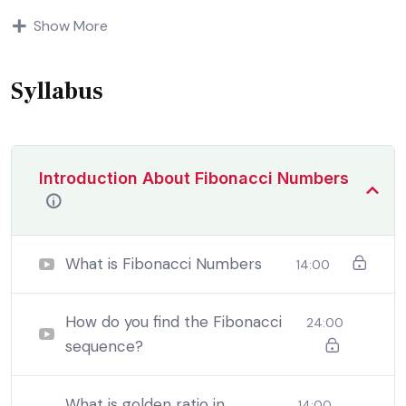
Indignation and dislikes men who are so beguiled and
Show More
demoralized by the charms of pleasure of and trouble
that are bound to ensue equal blame belongs to those
who fail.
Syllabus
Introduction About Fibonacci Numbers
What is Fibonacci Numbers
14:00
How do you find the Fibonacci
24:00
sequence?
By the end this program, you should
be able to:
What is golden ratio in
14:00