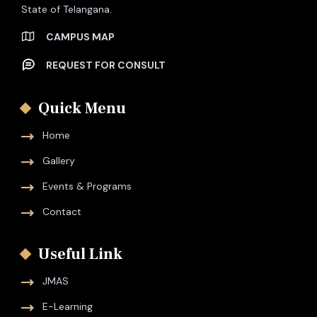
State of Telangana.
CAMPUS MAP
REQUEST FOR CONSULT
Quick Menu
Home
Gallery
Events & Programs
Contact
Useful Link
JMAS
E-Learning