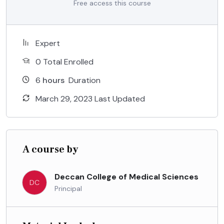
Free access this course
Expert
0 Total Enrolled
6
hours
Duration
March 29, 2023 Last Updated
A course by
Deccan College of Medical Sciences
DC
Principal