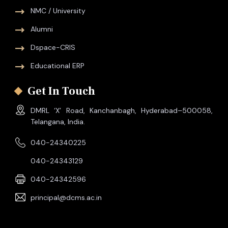
NMC / University
Alumni
Dspace-CRIS
Educational ERP
Get In Touch
DMRL ‘X’ Road, Kanchanbagh, Hyderabad–500058,
Telangana, India.
040-24340225
040-24343129
040-24342596
principal@dcms.ac.in