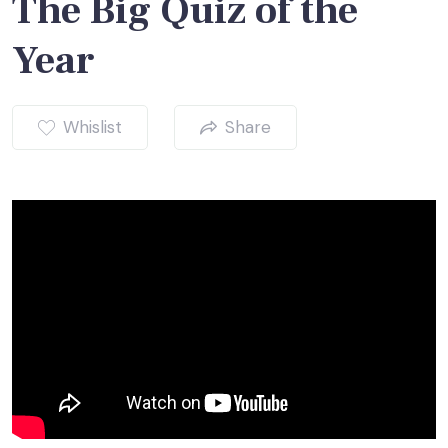
The Big Quiz of the
Year
Whislist
Share