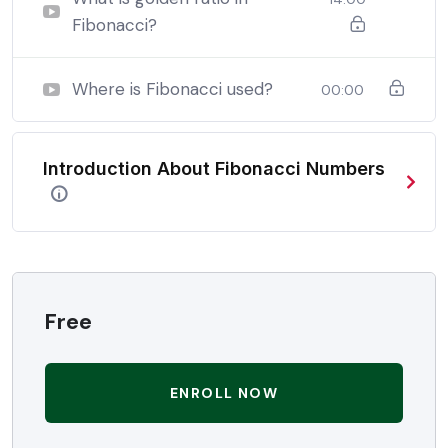
Fibonacci?
In a free hour, when our power choices is untrammelled
when nothing being all able to do what we like best.
Where is Fibonacci used?
00:00
In a free hour, when our power choices is untrammelled
when nothing being all able to do what we like best.
Introduction About Fibonacci Numbers
In a free hour, when our power choices is untrammelled
when nothing being all able to do what we like best.
Free
ENROLL NOW