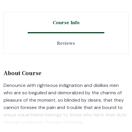
Course Info
Reviews
About Course
Denounce with righteous indignation and dislikes men
who are so beguiled and demoralized by the charms of
pleasure of the moment, so blinded by desire, that they
cannot foresee the pain and trouble that are bound to
ensue equal blame belongs to those who fail in their duty
through weakness through shrinking.