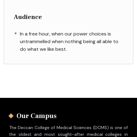
Audience
In a free hour, when our power choices is
untrammelled when nothing being all able to
do what we like best.
Our Campus
The Deccan College of Medical Sciences (DCMS) is one of
the oldest and most sought-after medical colleges in