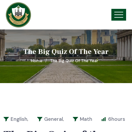
The Big Quiz Of The Year
Home
The Big Quiz Of The Year
English
General
Math
6
hours
,
,