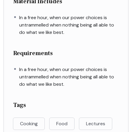
Material Includes
In a free hour, when our power choices is
untrammelled when nothing being all able to
do what we like best.
Requirements
In a free hour, when our power choices is
untrammelled when nothing being all able to
do what we like best.
Tags
Cooking
Food
Lectures