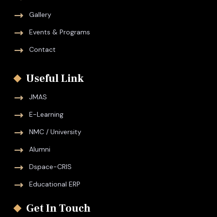
Gallery
Events & Programs
Contact
Useful Link
JMAS
E-Learning
NMC / University
Alumni
Dspace-CRIS
Educational ERP
Get In Touch