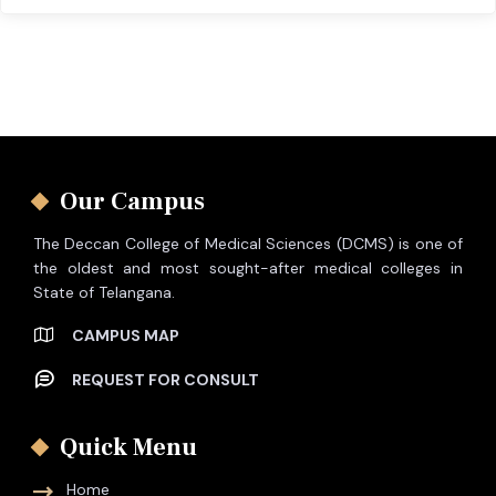
Our Campus
The Deccan College of Medical Sciences (DCMS) is one of
the oldest and most sought-after medical colleges in
State of Telangana.
CAMPUS MAP
REQUEST FOR CONSULT
Quick Menu
Home