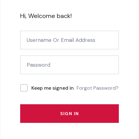
Hi, Welcome back!
Forgot Password?
Keep me signed in
SIGN IN