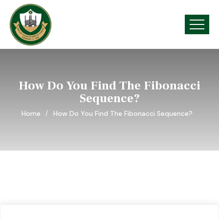
How Do You Find The Fibonacci
Sequence?
Home
How Do You Find The Fibonacci Sequence?